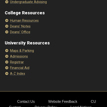
Undergraduate Advising
College Resources
Human Resources
Deans' Notes
Deans' Office
University Resources
Maps & Parking
Admissions
Registrar
Financial Aid
A-Z Index
Contact Us
Website Feedback
CU