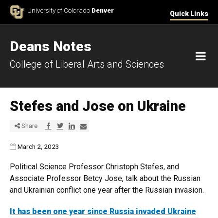
Skip to Content
University of Colorado
Denver
Quick Links
Deans Notes
M
College of Liberal Arts and Sciences
Stefes and Jose on Ukraine
Share via Facebook
Share via Twitter
Share via LinkedIn
Share via E-mail
Share
Published:
March 2, 2023
Political Science Professor Christoph Stefes, and
Associate Professor Betcy Jose, talk about the Russian
and Ukrainian conflict one year after the Russian invasion.
It has been one year since Russia invaded Ukraine