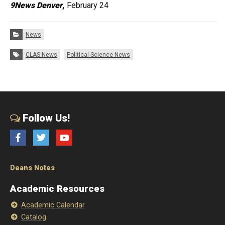
9News Denver
,
February 24
Categories:
News
Tags:
CLAS News
Political Science News
Follow Us!
Facebook
Twitter
YouTube
Deans Notes
Academic Resources
Academic Calendar
Catalog