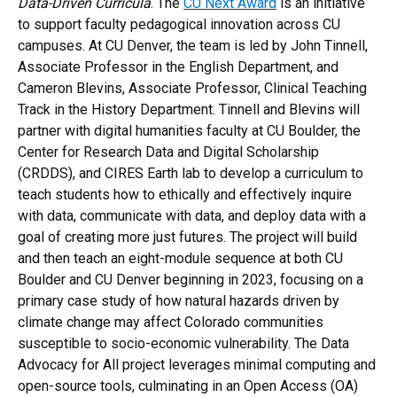
Data-Driven Curricula
. The
CU Next Award
is an initiative
to support faculty pedagogical innovation across CU
campuses. At CU Denver, the team is led by John Tinnell,
Associate Professor in the English Department, and
Cameron Blevins, Associate Professor, Clinical Teaching
Track in the History Department. Tinnell and Blevins will
partner with digital humanities faculty at CU Boulder, the
Center for Research Data and Digital Scholarship
(CRDDS), and CIRES Earth lab to develop a curriculum to
teach students how to ethically and effectively inquire
with data, communicate with data, and deploy data with a
goal of creating more just futures. The project will build
and then teach an eight-module sequence at both CU
Boulder and CU Denver beginning in 2023, focusing on a
primary case study of how natural hazards driven by
climate change may affect Colorado communities
susceptible to socio-economic vulnerability. The Data
Advocacy for All project leverages minimal computing and
open-source tools, culminating in an Open Access (OA)