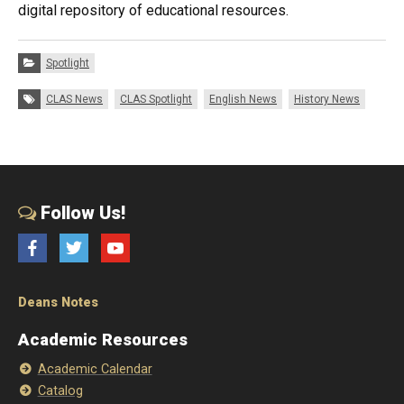
digital repository of educational resources.
Categories:
Spotlight
Tags:
CLAS News
CLAS Spotlight
English News
History News
Follow Us!
Facebook
Twitter
YouTube
Deans Notes
Academic Resources
Academic Calendar
Catalog