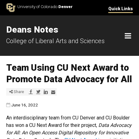
Skip to Content
University of Colorado
Denver
Quick Links
Deans Notes
M
College of Liberal Arts and Sciences
Team Using CU Next Award to
Promote Data Advocacy for All
Share via Facebook
Share via Twitter
Share via LinkedIn
Share via E-mail
Share
Published:
June 16, 2022
An interdisciplinary team from CU Denver and CU Boulder
has won a CU Next Award for their project,
Data Advocacy
for All: An Open Access Digital Repository for Innovative