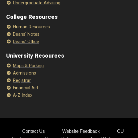
Undergraduate Advising
College Resources
Human Resources
Deans' Notes
Deans' Office
University Resources
Maps & Parking
Admissions
Registrar
Financial Aid
A-Z Index
Contact Us
Website Feedback
CU