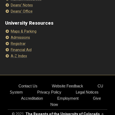
Deans' Notes
Deans' Office
University Resources
Maps & Parking
Admissions
Registrar
Financial Aid
A-Z Index
Contact Us
Website Feedback
CU
System
Privacy Policy
Legal Notices
Accreditation
Employment
Give
Now
© 2021
The Regents of the University of Colorado
, a