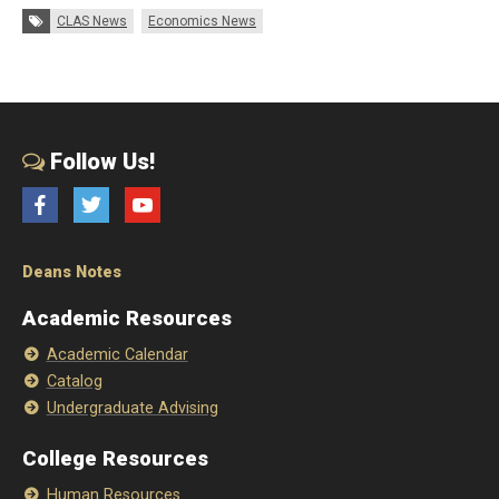
Tags:
CLAS News
Economics News
Follow Us!
Facebook
Twitter
YouTube
Deans Notes
Academic Resources
Academic Calendar
Catalog
Undergraduate Advising
College Resources
Human Resources