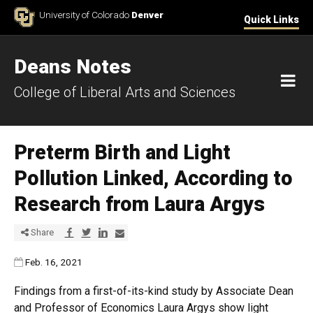
Skip to Content
University of Colorado
Denver
Quick Links
Deans Notes
M
College of Liberal Arts and Sciences
Preterm Birth and Light
Pollution Linked, According to
Research from Laura Argys
Share via Facebook
Share via Twitter
Share via LinkedIn
Share via E-mail
Share
Published:
Feb. 16, 2021
Findings from a first-of-its-kind study by Associate Dean
and Professor of Economics Laura Argys show light