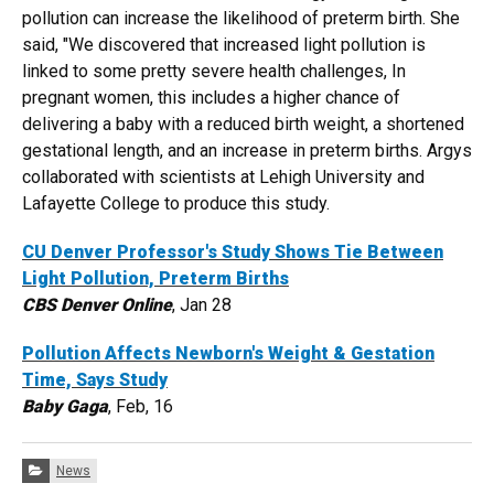
pollution can increase the likelihood of preterm birth. She
said, "We discovered that increased light pollution is
linked to some pretty severe health challenges, In
pregnant women, this includes a higher chance of
delivering a baby with a reduced birth weight, a shortened
gestational length, and an increase in preterm births. Argys
collaborated with scientists at Lehigh University and
Lafayette College to produce this study.
CU Denver Professor's Study Shows Tie Between
Light Pollution, Preterm Births
CBS Denver Online
, Jan 28
Pollution Affects Newborn's Weight & Gestation
Time, Says Study
Baby Gaga
, Feb, 16
Categories:
News