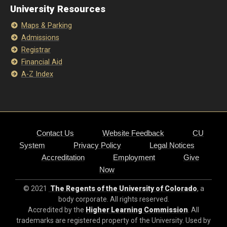
University Resources
Maps & Parking
Admissions
Registrar
Financial Aid
A-Z Index
Contact Us
Website Feedback
CU
System
Privacy Policy
Legal Notices
Accreditation
Employment
Give
Now
© 2021
The Regents of the University of Colorado
, a
body corporate. All rights reserved.
Accredited by the
Higher Learning Commission
. All
trademarks are registered property of the University. Used by