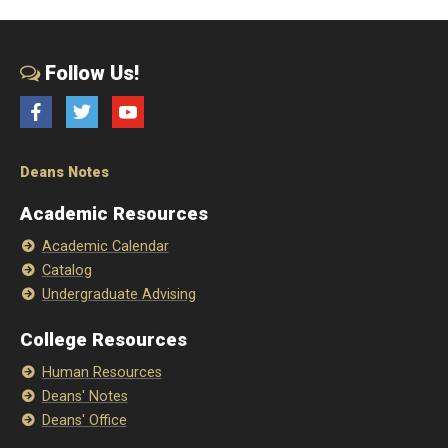
Follow Us!
Facebook
Twitter
YouTube
Deans Notes
Academic Resources
Academic Calendar
Catalog
Undergraduate Advising
College Resources
Human Resources
Deans' Notes
Deans' Office