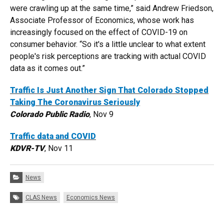
were crawling up at the same time,” said Andrew Friedson,
Associate Professor of Economics, whose work has
increasingly focused on the effect of COVID-19 on
consumer behavior. “So it's a little unclear to what extent
people's risk perceptions are tracking with actual COVID
data as it comes out.”
Traffic Is Just Another Sign That Colorado Stopped
Taking The Coronavirus Seriously
Colorado Public Radio
, Nov 9
Traffic data and COVID
KDVR-TV
, Nov 11
Categories:
News
Tags:
CLAS News
Economics News