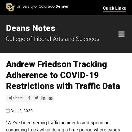
Skip to Content
University of Colorado
Denver
Quick Links
Deans Notes
M
College of Liberal Arts and Sciences
Andrew Friedson Tracking
Adherence to COVID-19
Restrictions with Traffic Data
Share via Facebook
Share via Twitter
Share via LinkedIn
Share via E-mail
Share
Published:
Dec. 2, 2020
“We've been seeing traffic accidents and spending
continuing to crawl up during a time period where cases