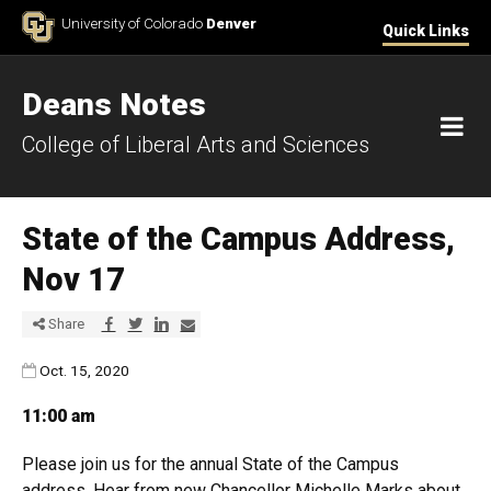
Skip to Content
University of Colorado
Denver
Quick Links
Deans Notes
M
College of Liberal Arts and Sciences
State of the Campus Address,
Nov 17
Share via Facebook
Share via Twitter
Share via LinkedIn
Share via E-mail
Share
Published:
Oct. 15, 2020
11:00 am
Please join us for
the
annual
State
of
the
Campus
address. Hear from new Chancellor Michelle Marks about