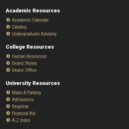
Academic Resources
Academic Calendar
Catalog
Undergraduate Advising
College Resources
Human Resources
Deans' Notes
Deans' Office
University Resources
Maps & Parking
Admissions
Registrar
Financial Aid
A-Z Index