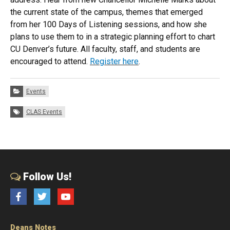
the
current
state
of
the
campus
,
the
mes that emerged
from her 100 Days
of
Listening sessions, and how she
plans to use
the
m to in a strategic planning effort to chart
CU Denver’s future. All faculty, staff, and students are
encouraged to attend.
Register here
.
Categories:
Events
Tags:
CLAS Events
Follow Us!
Facebook
Twitter
YouTube
Deans Notes