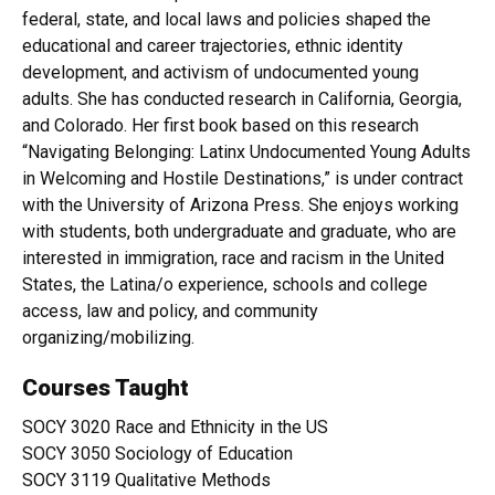
federal, state, and local laws and policies shaped the
educational and career trajectories, ethnic identity
development, and activism of undocumented young
adults. She has conducted research in California, Georgia,
and Colorado. Her first book based on this research
“Navigating Belonging: Latinx Undocumented Young Adults
in Welcoming and Hostile Destinations,” is under contract
with the University of Arizona Press. She enjoys working
with students, both undergraduate and graduate, who are
interested in immigration, race and racism in the United
States, the Latina/o experience, schools and college
access, law and policy, and community
organizing/mobilizing.
Courses Taught
SOCY 3020 Race and Ethnicity in the US
SOCY 3050 Sociology of Education
SOCY 3119 Qualitative Methods