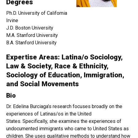
Degrees
Ph.D. University of California
Irvine
J.D. Boston University
M.A. Stanford University
B.A. Stanford University
Expertise Areas: Latina/o Sociology,
Law & Society, Race & Ethnicity,
Sociology of Education, Immigration,
and Social Movements
Bio
Dr. Edelina Burciaga’s research focuses broadly on the
experiences of Latinas/os in the United
States. Specifically, she examines the experiences of
undocumented immigrants who came to United States as
children. She uses qualitative methods to understand how