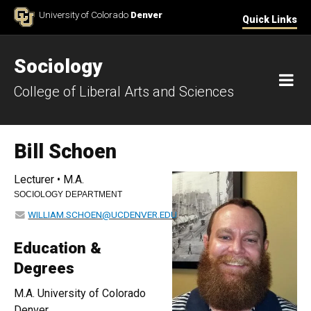
Skip to Content
University of Colorado
Denver
Quick Links
Sociology
M
College of Liberal Arts and Sciences
Bill Schoen
Lecturer • M.A.
SOCIOLOGY DEPARTMENT
WILLIAM.SCHOEN@UCDENVER.EDU
Education &
Degrees
M.A. University of Colorado
Denver