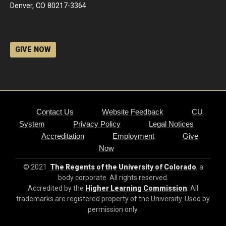
Denver, CO 80217-3364
GIVE NOW
Contact Us
Website Feedback
CU
System
Privacy Policy
Legal Notices
Accreditation
Employment
Give
Now
© 2021
The Regents of the University of Colorado
, a
body corporate. All rights reserved.
Accredited by the
Higher Learning Commission
. All
trademarks are registered property of the University. Used by
permission only.