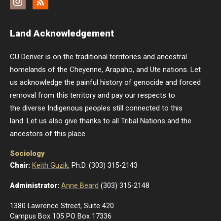
Instagram
Feed
Land Acknowledgement
CU Denver is on the traditional territories and ancestral
homelands of the Cheyenne, Arapaho, and Ute nations. Let
us acknowledge the painful history of genocide and forced
removal from this territory and pay our respects to
the diverse Indigenous peoples still connected to this
land. Let us also give thanks to all Tribal Nations and the
ancestors of this place.
Sociology
Chair:
Keith Guzik
, Ph.D. (303) 315-2143
Administrator:
Anne Beard
(303) 315-2148
1380 Lawrence Street, Suite 420
Campus Box 105 PO Box 17336