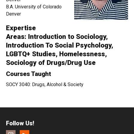
B.A. University of Colorado
Denver
Expertise
Areas: Introduction to Sociology,
Introduction To Social Psychology,
LGBTQ+ Studies, Homelessness,
Sociology of Drugs/Drug Use
Courses Taught
SOCY 3040: Drugs, Alcohol & Society
Follow Us!