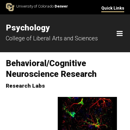
Skip to Content
University of Colorado
Denver
Quick Links
Psychology
M
College of Liberal Arts and Sciences
Behavioral/Cognitive
Neuroscience Research
Research Labs