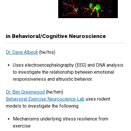
in Behavioral/Cognitive Neuroscience
Dr. Dave Albeck
(he/his)
Uses electroencephalography (EEG) and DNA analysis
to investigate the relationship between emotional
responsiveness and altruistic behavior.
Dr. Ben Greenwood
(he/him)
Behavioral Exercise Neuroscience Lab
uses rodent
models to investigate the following:
Mechanisms underlying stress resilience from
exercise