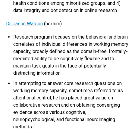
health conditions among minoritized groups; and 4)
data integrity and bot detection in online research.
Dr. Jason Watson
(he/him)
Research program focuses on the behavioral and brain
correlates of individual differences in working memory
capacity, broadly defined as the domain-free, frontally-
mediated ability to be cognitively flexible and to
maintain task goals in the face of potentially
distracting information.
In attempting to answer core research questions on
working memory capacity, sometimes referred to as
attentional control, he has placed great value on
collaborative research and on obtaining converging
evidence across various cognitive,
neuropsychological, and functional neuroimaging
methods.