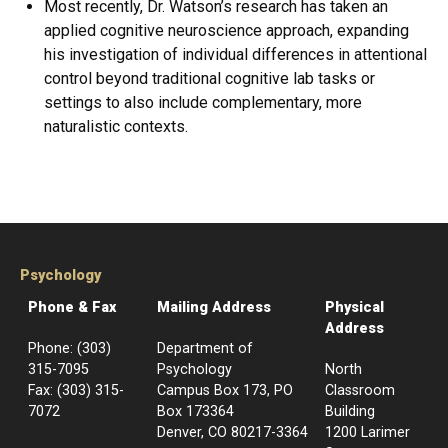
Most recently, Dr. Watson’s research has taken an
applied cognitive neuroscience approach, expanding
his investigation of individual differences in attentional
control beyond traditional cognitive lab tasks or
settings to also include complementary, more
naturalistic contexts.
Psychology
Phone & Fax
Mailing Address
Physical
Address
Phone: (303)
Department of
315-7095
Psychology
North
Fax: (303) 315-
Campus Box 173, PO
Classroom
7072
Box 173364
Building
Denver, CO 80217-3364
1200 Larimer