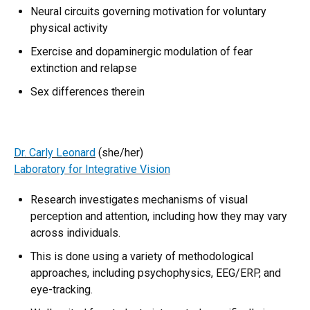
Neural circuits governing motivation for voluntary
physical activity
Exercise and dopaminergic modulation of fear
extinction and relapse
Sex differences therein
Dr. Carly Leonard
(she/her)
Laboratory for Integrative Vision
Research investigates mechanisms of visual
perception and attention, including how they may vary
across individuals.
This is done using a variety of methodological
approaches, including psychophysics, EEG/ERP, and
eye-tracking.