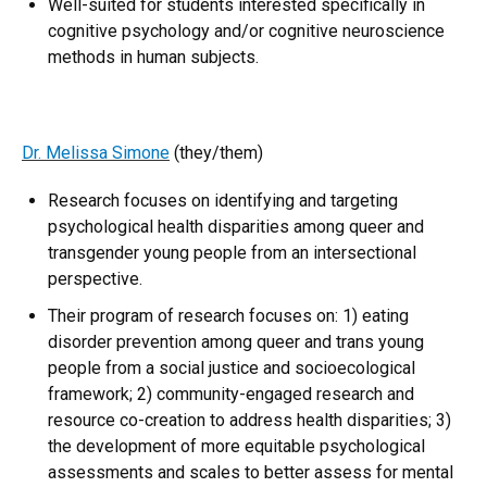
Well-suited for students interested specifically in
cognitive psychology and/or cognitive neuroscience
methods in human subjects.
Dr. Melissa Simone
(they/them)
Research focuses on identifying and targeting
psychological health disparities among queer and
transgender young people from an intersectional
perspective.
Their program of research focuses on: 1) eating
disorder prevention among queer and trans young
people from a social justice and socioecological
framework; 2) community-engaged research and
resource co-creation to address health disparities; 3)
the development of more equitable psychological
assessments and scales to better assess for mental