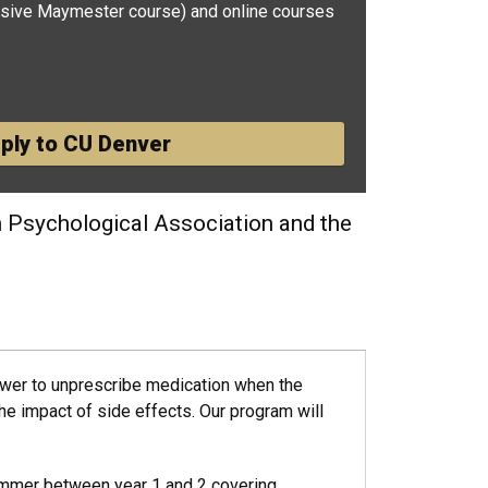
sive Maymester course) and online courses
ply to CU Denver
n Psychological Association and the
ower to unprescribe medication when the
the impact of side effects. Our program will
ummer between year 1 and 2 covering