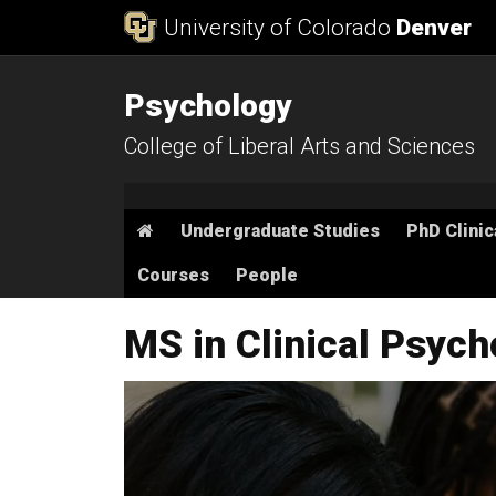
Skip to Content
University of Colorado
Denver
Psychology
College of Liberal Arts and Sciences
Main menu
Home
Undergraduate Studies
PhD Clinic
Courses
People
MS in Clinical Psyc