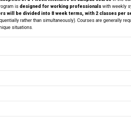
program is
designed for working professionals
with weekly s
s will be divided into 8 week terms, with 2 classes per 
entially rather than simultaneously). Courses are generally requ
ique situations.