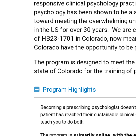
responsive clinical psychology practi
psychology has been shown to be a s
toward meeting the overwhelming un
in the US for over 30 years. We are 
of HB23-1701 in Colorado, now mean
Colorado have the opportunity to be p
The program is designed to meet the 
state of Colorado for the training of
Program Highlights
Becoming a prescribing psychologist doesn't 
patient has reached their sustainable clinica
teach you to do both.
The program is
primarily online, with the