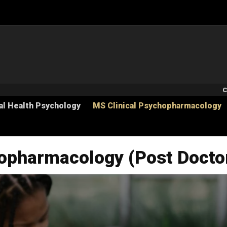
S
C
al Health Psychology
MS Clinical Psychopharmacology
hopharmacology (Post Docto