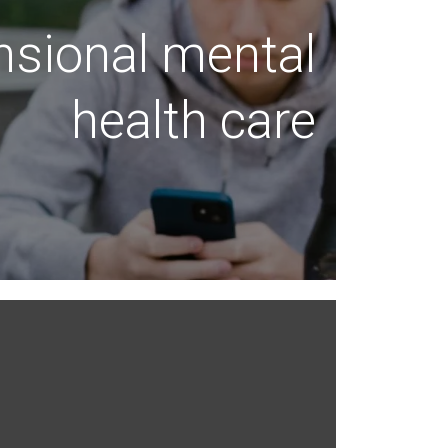
nsional mental
health care