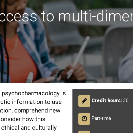
ccess to multi-dime
al psychopharmacology is
Credit hours:
30
ctic information to use
ation, comprehend new
onsider how this
Part-time
ethical and culturally