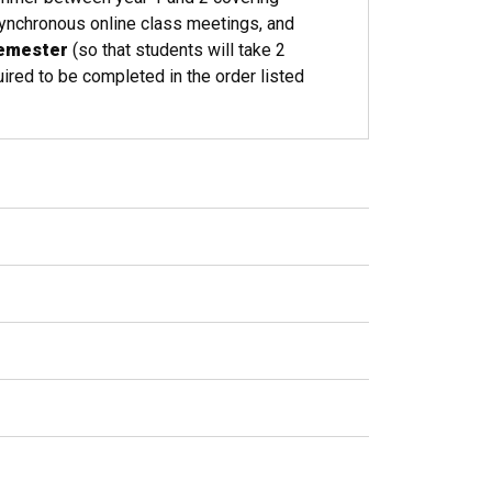
ynchronous online class meetings, and
semester
(so that students will take 2
ired to be completed in the order listed