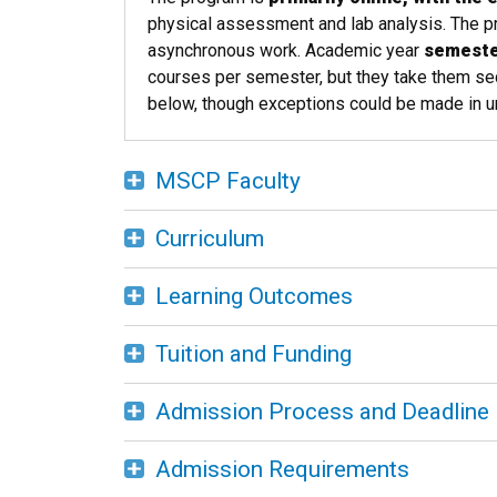
physical assessment and lab analysis. The 
asynchronous work. Academic year
semester
courses per semester, but they take them sequ
below, though exceptions could be made in un
MSCP Faculty
Curriculum
Learning Outcomes
Tuition and Funding
Admission Process and Deadline
Admission Requirements