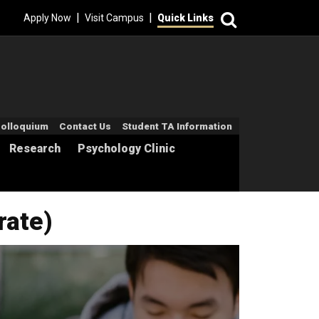
Search
|
|
Apply Now
Visit Campus
Quick Links
econdary Menu
olloquium
Contact Us
Student TA Information
Research
Psychology Clinic
rate)