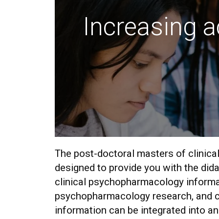
Increasing a
The post-doctoral masters of clinic
designed to provide you with the dida
clinical psychopharmacology inform
psychopharmacology research, and c
information can be integrated into an 