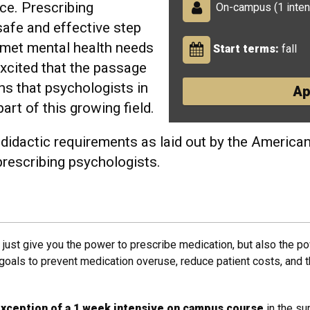
ce. Prescribing
On-campus (1 inten
afe and effective step
met mental health needs
Start terms:
fall
excited that the passage
s that psychologists in
Ap
art of this growing field.
didactic requirements as laid out by the America
 prescribing psychologists.
just give you the power to prescribe medication, but also the p
l goals to prevent medication overuse, reduce patient costs, and 
 exception of a 1 week intensive on campus course
in the s