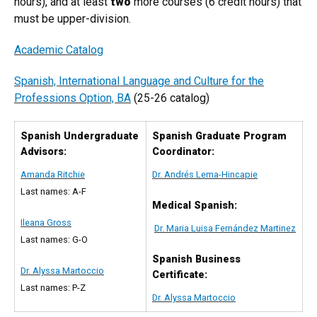
hours), and at least
two
more courses (6 credit hours) that
must be upper-division.
Academic Catalog
Spanish, International Language and Culture for the
Professions Option, BA
(25-26 catalog)
Spanish Undergraduate
Spanish Graduate Program
Advisors:
Coordinator:
Amanda Ritchie
Dr. Andrés Lema-Hincapie
Last names: A-F
Medical Spanish:
Ileana Gross
Dr. Maria Luisa Fernández Martinez
Last names: G-O
Spanish Business
Dr. Alyssa Martoccio
Certificate:
Last names: P-Z
Dr. Alyssa Martoccio