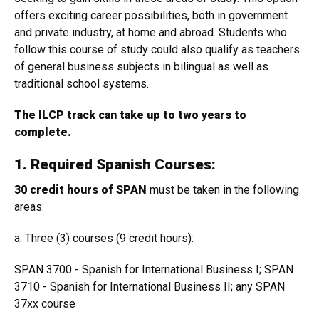
offers exciting career possibilities, both in government
and private industry, at home and abroad. Students who
follow this course of study could also qualify as teachers
of general business subjects in bilingual as well as
traditional school systems.
The ILCP track can take up to two years to
complete.
1. Required Spanish Courses:
30 credit hours of SPAN
must be taken in the following
areas:
a. Three (3) courses (9 credit hours):
SPAN 3700 - Spanish for International Business I; SPAN
3710 - Spanish for International Business II; any SPAN
37xx course