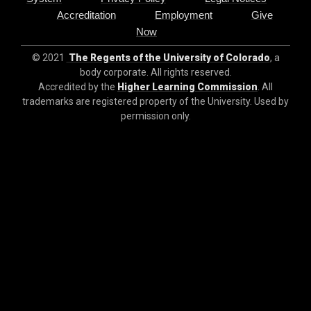
Accreditation
Employment
Give
Now
© 2021
The Regents of the University of Colorado
, a
body corporate. All rights reserved.
Accredited by the
Higher Learning Commission
. All
trademarks are registered property of the University. Used by
permission only.