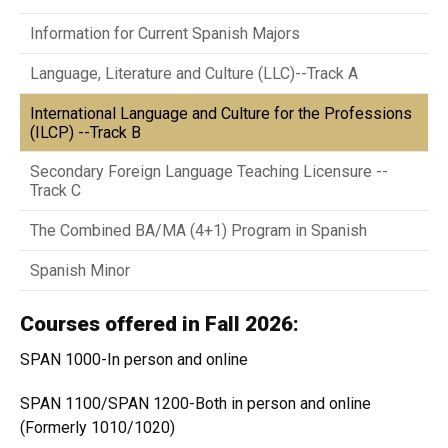
Information for Current Spanish Majors
Language, Literature and Culture (LLC)--Track A
International Language and Culture for the Professions
(ILCP) --Track B
Secondary Foreign Language Teaching Licensure --
Track C
The Combined BA/MA (4+1) Program in Spanish
Spanish Minor
Courses offered in Fall 2026:
SPAN 1000-In person and online
SPAN 1100/SPAN 1200-Both in person and online
(Formerly 1010/1020)