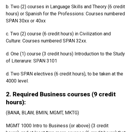
b. Two (2) courses in Language Skills and Theory (6 credit
hours) or Spanish for the Professions: Courses numbered
SPAN 30xx or 40xx
c. Two (2) course (6 credit hours) in Civilization and
Culture: Courses numbered SPAN 32xx.
d. One (1) course (3 credit hours) Introduction to the Study
of Literarure: SPAN 3101
d. Two SPAN electives (6 credit hours), to be taken at the
4000 level.
2. Required Business courses (9 credit
hours):
(BANA, BLAW, BMIN, MGMT, MKTG)
MGMT 1000 Intro to Business (or above) (3 credit