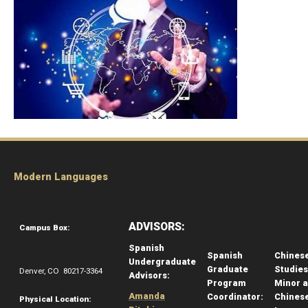
Modern Languages
ADVISORS:
Campus Box:
Spanish
Spanish
Chines
Undergraduate
Graduate
Studies
Denver, CO 80217-3364
Advisors:
Program
Minor 
Amanda
Coordinator:
Chines
Physical Location: