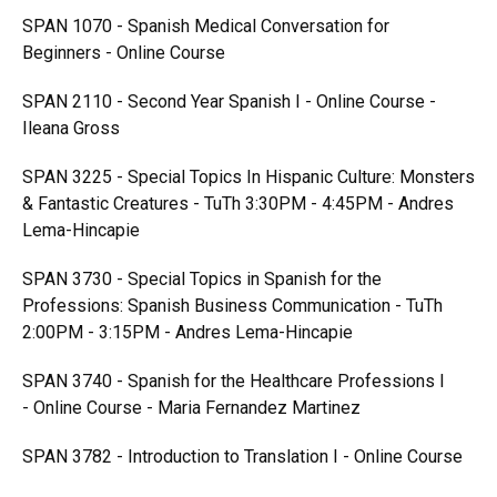
SPAN 1070 - Spanish Medical Conversation for
Beginners - Online Course
SPAN 2110 - Second Year Spanish I - Online Course -
Ileana Gross
SPAN 3225 - Special Topics In Hispanic Culture: Monsters
& Fantastic Creatures - TuTh 3:30PM - 4:45PM - Andres
Lema-Hincapie
SPAN 3730 - Special Topics in Spanish for the
Professions: Spanish Business Communication - TuTh
2:00PM - 3:15PM - Andres Lema-Hincapie
SPAN 3740 - Spanish for the Healthcare Professions I
- Online Course - Maria Fernandez Martinez
SPAN 3782 - Introduction to Translation I - Online Course