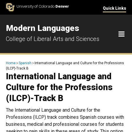
Skip to Content
University of Colorado
Denver
Quick Links
Modern Languages
M
College of Liberal Arts and Sciences
Breadcrumb
Home
Spanish
International Language and Culture for the Professions
(ILCP)-Track B
International Language and
Culture for the Professions
(ILCP)-Track B
The International Language and Culture for the
Professions (ILCP) track combines Spanish courses with
business, medical and professional courses for students
seeking to gain skills in these areas of study. This option