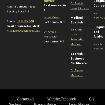
Ritchie
Langua
Dr. Andrés
Last names: A-
Course
Auraria Campus Plaza
Lema-Hincapie
F
Building Suite 118
Dr. I-
Ileana Gross
Medical
Hao Woo
Phone:
(303) 315-7234
Last names: G-O
Spanish:
Email Program Assistant:
Linguis
Dr. Maria
Niki.Mott@ucdenver.edu
Dr. Alyssa
and
Luisa
Arabic
Martoccio
Fernández
Last names: P-Z
Dr. Lizz
Martinez
Huntley
Spanish
Business
Certificate:
Dr. Alyssa
Martoccio
Contact Us
Website Feedback
CU
System
Privacy Policy
Legal Notices