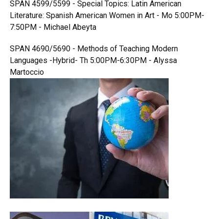
SPAN 4599/5599 - Special Topics: Latin American
Literature: Spanish American Women in Art - Mo 5:00PM-
7:50PM - Michael Abeyta
SPAN 4690/5690 - Methods of Teaching Modern
Languages -Hybrid- Th 5:00PM-6:30PM - Alyssa
Martoccio