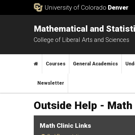
Skip to Content
University of Colorado
Denver
Mathematical and Statist
College of Liberal Arts and Sciences
Main menu
Home
Courses
General Academics
Und
Newsletter
Outside Help - Math 
Math Clinic Links