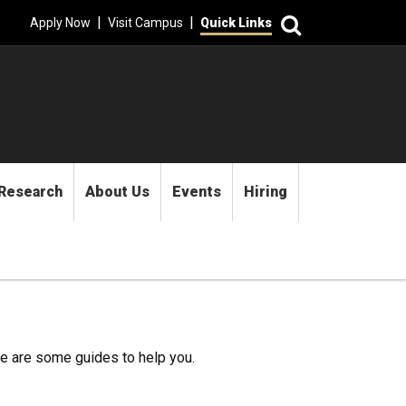
Search
|
|
Apply Now
Visit Campus
Quick Links
Research
About Us
Events
Hiring
re are some guides to help you.