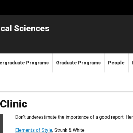
ical Sciences
ergraduate Programs
Graduate Programs
People
Clinic
Don't underestimate the importance of a good report. He
Elements of Style
, Strunk & White