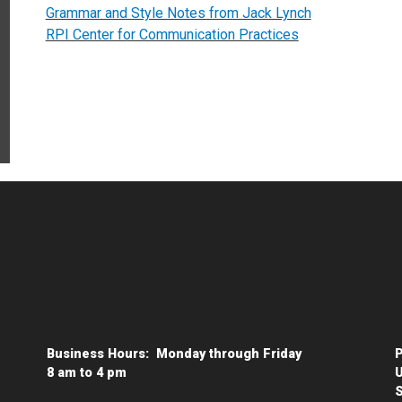
Grammar and Style Notes from Jack Lynch
RPI Center for Communication Practices
Business Hours: Monday through Friday
P
8 am to 4 pm
U