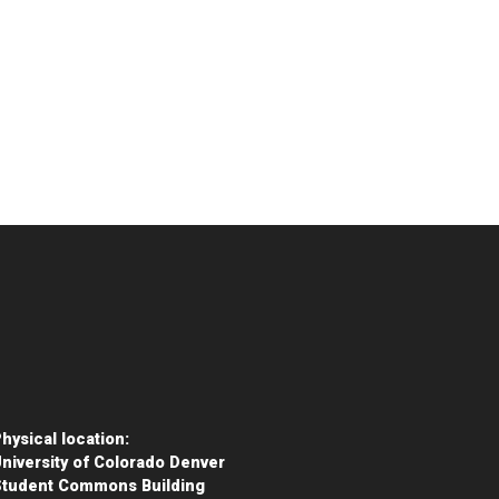
hysical location:
niversity of Colorado Denver
Student Commons Building