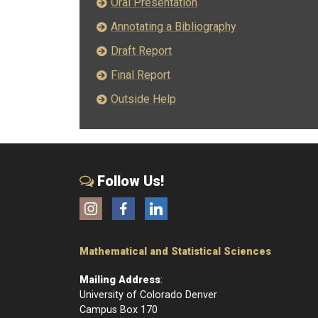
Oral Presentation
Annotating a Bibliography
Draft Report
Final Report
Outside Help
Follow Us!
Instagram
Facebook
LinkedIn
Mathematical and Statistical Sciences
Mailing Address
:
University of Colorado Denver
Campus Box 170