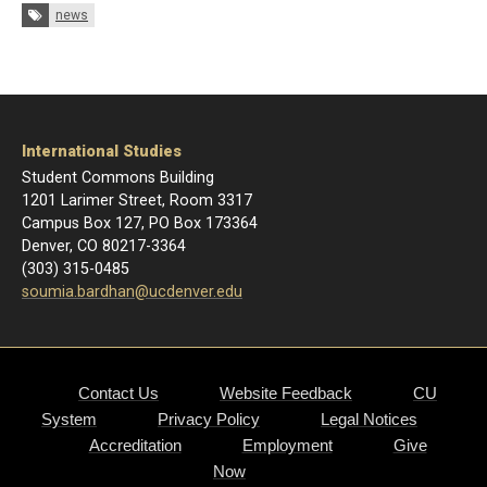
Tags:
news
International Studies
Student Commons Building
1201 Larimer Street, Room 3317
Campus Box 127, PO Box 173364
Denver, CO 80217-3364
(303) 315-0485
soumia.bardhan@ucdenver.edu
Contact Us
Website Feedback
CU
System
Privacy Policy
Legal Notices
Accreditation
Employment
Give
Now