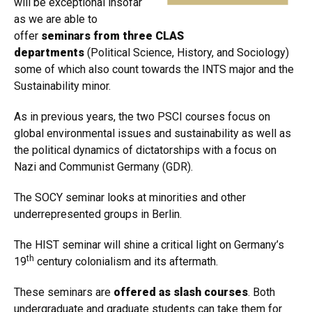
will be exceptional insofar
as we are able to
offer
seminars from three CLAS
departments
(Political Science, History, and Sociology)
some of which also count towards the INTS major and the
Sustainability minor.
As in previous years, the two PSCI courses focus on
global environmental issues and sustainability as well as
the political dynamics of dictatorships with a focus on
Nazi and Communist Germany (GDR).
The SOCY seminar looks at minorities and other
underrepresented groups in Berlin.
The HIST seminar will shine a critical light on Germany’s
th
19
century colonialism and its aftermath.
These seminars are
offered as slash courses
. Both
undergraduate and graduate students can take them for