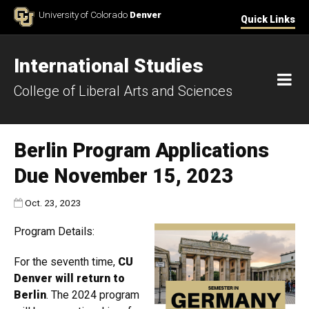
Skip to Content
University of Colorado
Denver
Quick Links
International Studies
M
College of Liberal Arts and Sciences
Berlin Program Applications
Due November 15, 2023
Published:
Oct. 23, 2023
Program Details:
For the seventh time,
CU
Denver will return to
Berlin
. The 2024 program