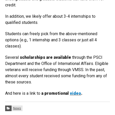
credit.
In addition, we likely offer about 3-4 internships to
qualified students.
Students can freely pick from the above-mentioned
options (e.g., 1 internship and 3 classes or just all 4
classes).
Several
scholarships are available
through the PSCI
Department and the Office of International Affairs. Eligible
veterans will receive funding through VMSS. In the past,
almost every student received some funding from any of
these sources.
And here is a link to
a promotional
video
.
Categories:
News