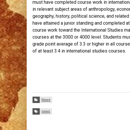
must have completed course work in internation
in relevant subject areas of anthropology, econo
geography, history, political science, and relate
have attained a junior standing and completed a
course work toward the International Studies maj
courses at the 3000 or 4000 level. Students mus
grade point average of 3.3 or higher in all cours
of at least 3.4 in international studies courses.
Categories:
News
Tags:
news