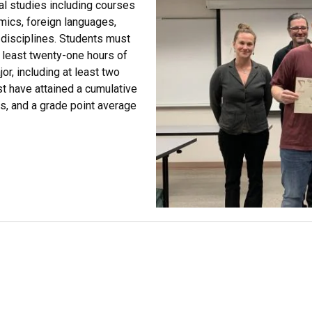
al studies including courses
mics, foreign languages,
d disciplines. Students must
t least twenty-one hours of
or, including at least two
t have attained a cumulative
es, and a grade point average