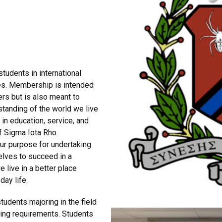
students in international
es. Membership is intended
rs but is also meant to
standing of the world we live
in education, service, and
of Sigma Iota Rho.
our purpose for undertaking
selves to succeed in a
 live in a better place
day life.
udents majoring in the field
wing requirements. Students