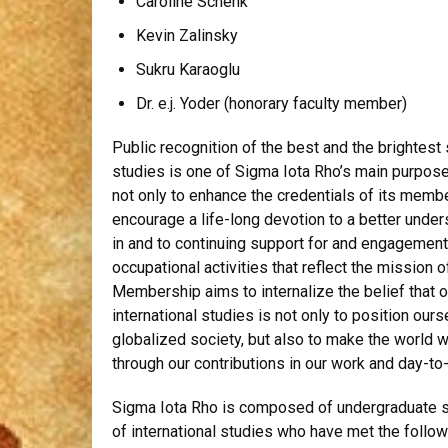
Caroline Schenk
Kevin Zalinsky
Sukru Karaoglu
Dr. e.j. Yoder (honorary faculty member)
Public recognition of the best and the brightest 
studies is one of Sigma Iota Rho’s main purpos
not only to enhance the credentials of its membe
encourage a life-long devotion to a better under
in and to continuing support for and engagement 
occupational activities that reflect the mission 
Membership aims to internalize the belief that 
international studies is not only to position our
globalized society, but also to make the world we
through our contributions in our work and day-to-
Sigma Iota Rho is composed of undergraduate st
of international studies who have met the follo