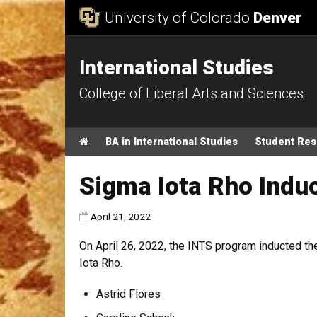
Skip to Content
University of Colorado
Denver
International Studies
College of Liberal Arts and Sciences
Main menu
Home
BA in International Studies
Student Re
Sigma Iota Rho Ind
Published:
April 21, 2022
On April 26, 2022, the INTS program inducted 
Iota Rho.
Astrid Flores