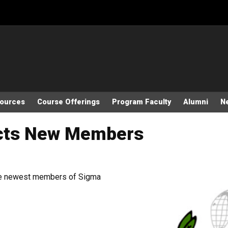
sources
Course Offerings
Program Faculty
Alumni
N
ucts New Members
the newest members of Sigma