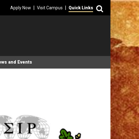
Search
|
|
Apply Now
Visit Campus
Quick Links
ews and Events