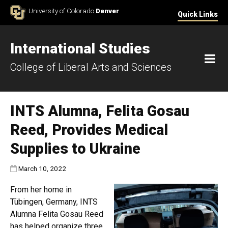
Skip to Content
University of Colorado
Denver
Quick Links
International Studies
M
College of Liberal Arts and Sciences
INTS Alumna, Felita Gosau
Reed, Provides Medical
Supplies to Ukraine
Published:
March 10, 2022
From her home in
Tübingen, Germany, INTS
Alumna Felita Gosau Reed
has helped organize three