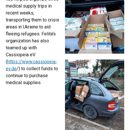
medical supply trips in
recent weeks,
transporting them to crisis
areas in Ukraine to aid
fleeing refugees. Felita’s
organization has also
teamed up with
Cassiopeia eV
(
https://www.cassiopeia-
ev.de
/) to collect funds to
continue to purchase
medical supplies.