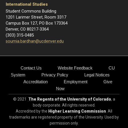
International Studies
Student Commons Building
1201 Larimer Street, Room 3317
Campus Box 127, PO Box 173364
Denver, CO 80217-3364
(303) 315-0485
soumia.bardhan@ucdenver.edu
Contact Us
Website Feedback
CU
System
Privacy Policy
Legal Notices
Accreditation
Employment
Give
Now
© 2021
The Regents of the University of Colorado
, a
body corporate. All rights reserved.
Accredited by the
Higher Learning Commission
. All
trademarks are registered property of the University. Used by
permission only.