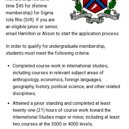
time $45 for lifetime
membership) for Sigma
Iota Rho (SIR). If you are
an eligible junior or senior,
email Hamilton or Alison to start the application process.
In order to qualify for undergraduate membership,
students must meet the following criteria:
Completed course work in international studies,
including courses in relevant subject areas of
anthropology, economics, foreign languages,
geography, history, political science, and other related
disciplines;
Attained a junior standing and completed at least
twenty-one (21) hours of course work toward the
International Studies major or minor, including at least
two courses at the 3000 or 4000 levels;