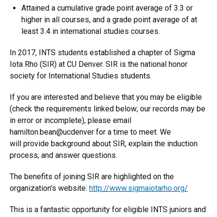
Attained a cumulative grade point average of 3.3 or
higher in all courses, and a grade point average of at
least 3.4 in international studies courses.
In 2017, INTS students established a chapter of Sigma
Iota Rho (SIR) at CU Denver. SIR is the national honor
society for International Studies students.
If you are interested and believe that you may be eligible
(check the requirements linked below; our records may be
in error or incomplete), please email
hamilton.bean@ucdenver for a time to meet. We
will provide background about SIR, explain the induction
process, and answer questions.
The benefits of joining SIR are highlighted on the
organization’s website:
http://www.sigmaiotarho.org/
This is a fantastic opportunity for eligible INTS juniors and