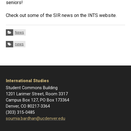
seniors!
Check out some of the SIR news on the INTS website.
Categories:
News
Tags:
news
International Studies
Student Commons Building
1201 Larimer Street, Room 3317
Campus Box 127, PO Box 173364
Denver, CO 80217-3364
(303) 315-0485
soumia.bardhan@ucdenver.edu