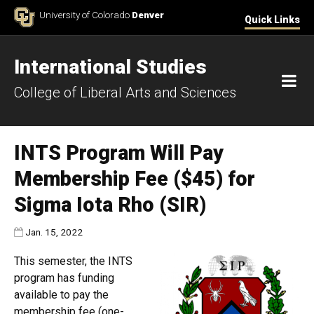
Skip to Content
University of Colorado
Denver
Quick Links
International Studies
M
College of Liberal Arts and Sciences
INTS Program Will Pay
Membership Fee ($45) for
Sigma Iota Rho (SIR)
Published:
Jan. 15, 2022
This semester, the INTS
program has funding
available to pay the
membership fee (one-