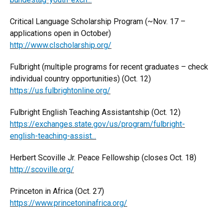
Critical Language Scholarship Program (~Nov. 17 –
applications open in October)
http://www.clscholarship.org/
Fulbright (multiple programs for recent graduates – check
individual country opportunities) (Oct. 12)
https://us.fulbrightonline.org/
Fulbright English Teaching Assistantship (Oct. 12)
https://exchanges.state.gov/us/program/fulbright-
english-teaching-assist...
Herbert Scoville Jr. Peace Fellowship (closes Oct. 18)
http://scoville.org/
Princeton in Africa (Oct. 27)
https://www.princetoninafrica.org/