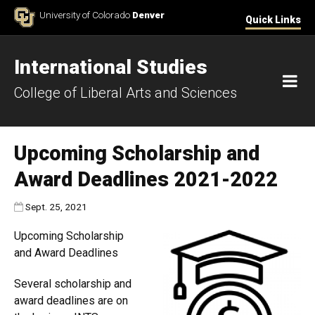
Skip to Content
University of Colorado
Denver
Quick Links
International Studies
M
College of Liberal Arts and Sciences
Upcoming Scholarship and
Award Deadlines 2021-2022
Published:
Sept. 25, 2021
Upcoming Scholarship
and Award Deadlines
Several scholarship and
award deadlines are on