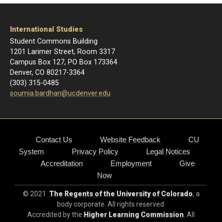
International Studies
Student Commons Building
1201 Larimer Street, Room 3317
Campus Box 127, PO Box 173364
Denver, CO 80217-3364
(303) 315-0485
soumia.bardhan@ucdenver.edu
Contact Us
Website Feedback
CU
System
Privacy Policy
Legal Notices
Accreditation
Employment
Give
Now
© 2021
The Regents of the University of Colorado
, a
body corporate. All rights reserved.
Accredited by the
Higher Learning Commission
. All