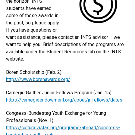
the horizon. INTS
students have earned
some of these awards in
the past, so please apply.
If you have questions or
want assistance, please contact an INTS advisor – we
want to help you! Brief descriptions of the programs are
available under the Student Resources tab on the INTS
website.
Boren Scholarship (Feb. 2)
https://www.borenawards.org/
Carnegie Gaither Junior Fellows Program (Jan. 15)
https://carnegieendowment.org/about/jr-fellows/dates
Congress-Bundestag Youth Exchange for Young
Professionals (Nov. 1)
https://culturalvistas.org/programs/abroad/congress-
bundestag-youth-exch...