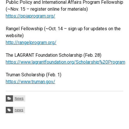
Public Policy and International Affairs Program Fellowship
(~Nov. 15 – register online for materials)
https://ppiaprogram.org/
Rangel Fellowship (~Oct. 14 – sign up for updates on the
website)
http://rangelprogram.org/
The LAGRANT Foundation Scholarship (Feb. 28)
https://www.lagrantfoundation.org/Scholarship%20Program
Truman Scholarship (Feb. 1)
https://www.truman.gov/
Categories:
News
Tags:
news