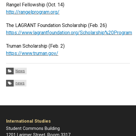
Rangel Fellowship (Oct. 14)
http://rangelprogram.org/
The LAGRANT Foundation Scholarship (Feb. 26)
https://www.lagrantfoundation.org/Scholarship%20Program
Truman Scholarship (Feb. 2)
https://www.truman.gov/
Categories:
News
Tags:
news
International Studies
Student Commons Building
1201 Larimer Street, Room 3317