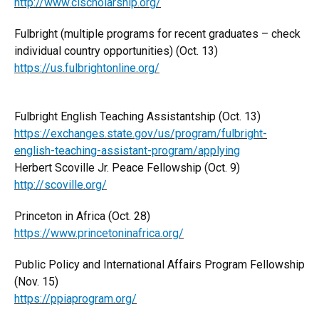
http://www.clscholarship.org/
Fulbright (multiple programs for recent graduates – check
individual country opportunities) (Oct. 13)
https://us.fulbrightonline.org/
Fulbright English Teaching Assistantship (Oct. 13)
https://exchanges.state.gov/us/program/fulbright-
english-teaching-assistant-program/applying
Herbert Scoville Jr. Peace Fellowship (Oct. 9)
http://scoville.org/
Princeton in Africa (Oct. 28)
https://www.princetoninafrica.org/
Public Policy and International Affairs Program Fellowship
(Nov. 15)
https://ppiaprogram.org/