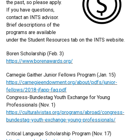
the past, so please apply.
If you have questions,
contact an INTS advisor.
Brief descriptions of the
programs are available
under the Student Resources tab on the INTS website.
Boren Scholarship (Feb. 3)
https://www.borenawards.org/
Carnegie Gaither Junior Fellows Program (Jan. 15)
https://carnegieendowment.org/about/pdfs/junior-
fellows/2018-jfapp-faq.pdf
Congress-Bundestag Youth Exchange for Young
Professionals (Nov. 1)
https://culturalvistas.org/programs/abroad/congress-
bundestag-youth-exchange-young-professionals/
Critical Language Scholarship Program (Nov. 17)