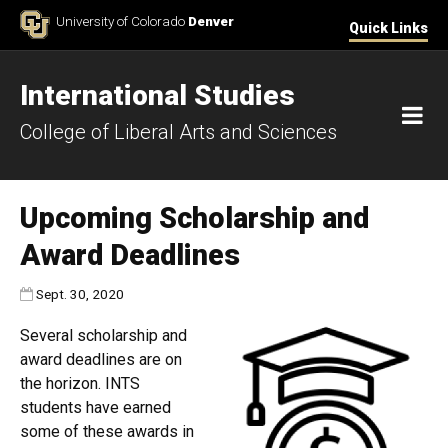
Skip to Content
University of Colorado
Denver
Quick Links
International Studies
M
College of Liberal Arts and Sciences
Upcoming Scholarship and
Award Deadlines
Published:
Sept. 30, 2020
Several scholarship and
award deadlines are on
the horizon. INTS
students have earned
some of these awards in