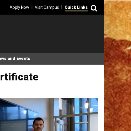
Search
|
|
Apply Now
Visit Campus
Quick Links
ews and Events
tificate