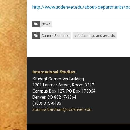
http://www.ucdenver.edu/about/departments/odi
Categories:
News
Tags:
Current Students
scholarships and awards
International Studies
Student Commons Building
1201 Larimer Street, Room 3317
Campus Box 127, PO Box 173364
Denver, CO 80217-3364
(303) 315-0485
soumia.bardhan@ucdenver.edu