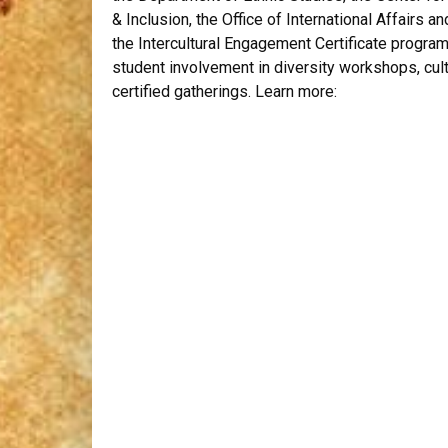
& Inclusion
,
the
Office of International Affairs an
the Intercultural Engagement Certificate progra
student involvement in diversity workshops, cult
certified gatherings. Learn more: