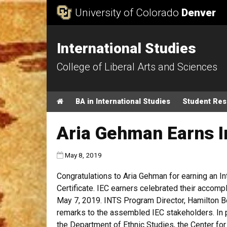
Skip to Content
University of Colorado
Denver
International Studies
College of Liberal Arts and Sciences
Main menu
Home
BA in International Studies
Student Re
Aria Gehman Earns I
Published:
May 8, 2019
Congratulations to Aria Gehman for earning an I
Certificate. IEC earners celebrated their accom
May 7, 2019. INTS Program Director, Hamilton Be
remarks to the assembled IEC stakeholders.
I
n 
the
Department of Ethnic Studies, the Center for 