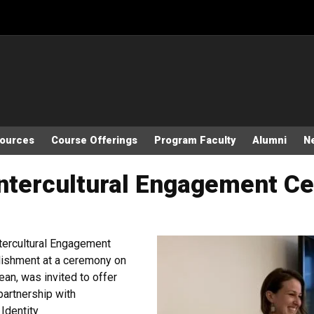
sources
Course Offerings
Program Faculty
Alumni
N
ntercultural Engagement Cer
ntercultural Engagement
plishment at a ceremony on
an, was invited to offer
partnership with
Identity