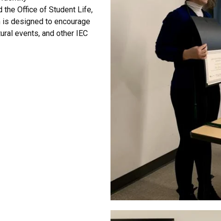
d the Office of Student Life
,
m is designed to encourage
ural events, and other IEC