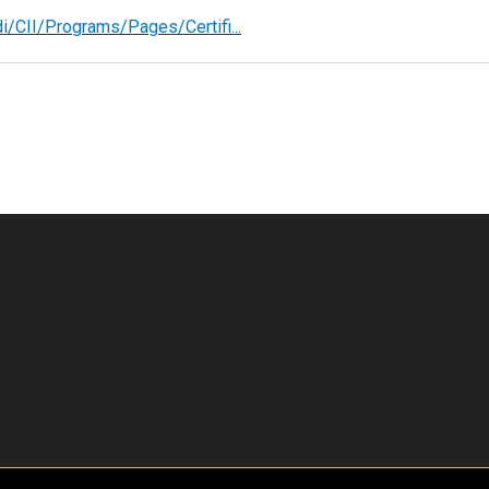
/CII/Programs/Pages/Certifi...