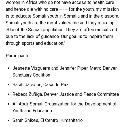
women in Africa who do not have access to health care
and hence die with no care ----- for the youth, my mission
is to educate Somali youth in Somalia and in the diaspora.
Somali youth are the most vulnerable and they make up
70% of the Somali population. They are often radicalized
due to the lack of guidance. Our goal is to inspire them
through sports and education."
Participants:
Jeanette Vizguerra and Jennifer Piper, Metro Denver
Sanctuary Coalition
Sarah Jackson, Casa de Paz
Rebeca Zúñiga, Denver Justice and Peace Committee
Ali Abdi, Somali Organization for the Development of
Youth and Education
Sarah Shikes, El Centro Humanitario