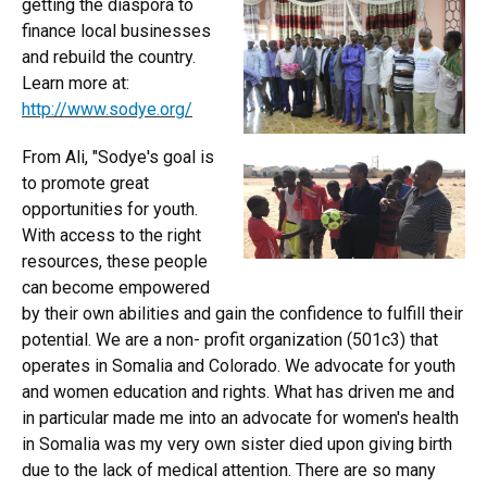
getting the diaspora to
finance local businesses
and rebuild the country.
Learn more at:
http://www.sodye.org/
From Ali, "Sodye's goal is
to promote great
opportunities for youth.
With access to the right
resources, these people
can become empowered
by their own abilities and gain the confidence to fulfill their
potential. We are a non- profit organization (501c3) that
operates in Somalia and Colorado. We advocate for youth
and women education and rights. What has driven me and
in particular made me into an advocate for women's health
in Somalia was my very own sister died upon giving birth
due to the lack of medical attention. There are so many