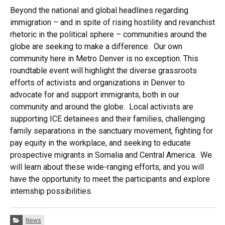
Beyond the national and global headlines regarding
immigration – and in spite of rising hostility and revanchist
rhetoric in the political sphere – communities around the
globe are seeking to make a difference. Our own
community here in Metro Denver is no exception. This
roundtable event will highlight the diverse grassroots
efforts of activists and organizations in Denver to
advocate for and support immigrants, both in our
community and around the globe. Local activists are
supporting ICE detainees and their families, challenging
family separations in the sanctuary movement, fighting for
pay equity in the workplace, and seeking to educate
prospective migrants in Somalia and Central America. We
will learn about these wide-ranging efforts, and you will
have the opportunity to meet the participants and explore
internship possibilities.
Categories:
News