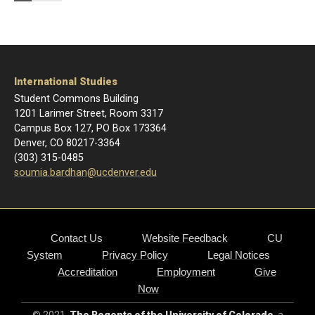
International Studies
Student Commons Building
1201 Larimer Street, Room 3317
Campus Box 127, PO Box 173364
Denver, CO 80217-3364
(303) 315-0485
soumia.bardhan@ucdenver.edu
Contact Us
Website Feedback
CU
System
Privacy Policy
Legal Notices
Accreditation
Employment
Give
Now