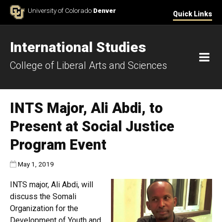
Skip to Content
University of Colorado
Denver
Quick Links
International Studies
M
College of Liberal Arts and Sciences
INTS Major, Ali Abdi, to
Present at Social Justice
Program Event
Published:
May 1, 2019
INTS major, Ali Abdi, will
discuss the Somali
Organization for the
Development of Youth and