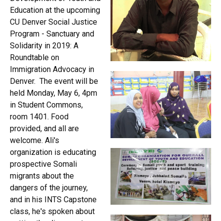
Education at the upcoming
CU Denver Social Justice
Program - Sanctuary and
Solidarity in 2019: A
Roundtable on
Immigration Advocacy in
Denver. The event will be
held Monday, May 6, 4pm
in Student Commons,
room 1401. Food
provided, and all are
welcome. Ali's
organization is educating
prospective Somali
migrants about the
dangers of the journey,
and in his INTS Capstone
class, he's spoken about