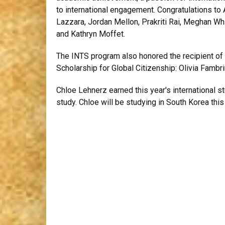
to international engagement. Congratulations to 
Lazzara, Jordan Mellon, Prakriti Rai, Meghan Wh
and Kathryn Moffet.
The INTS program also honored the recipient of
Scholarship for Global Citizenship: Olivia Fambri
Chloe Lehnerz earned this year's international s
study. Chloe will be studying in South Korea thi