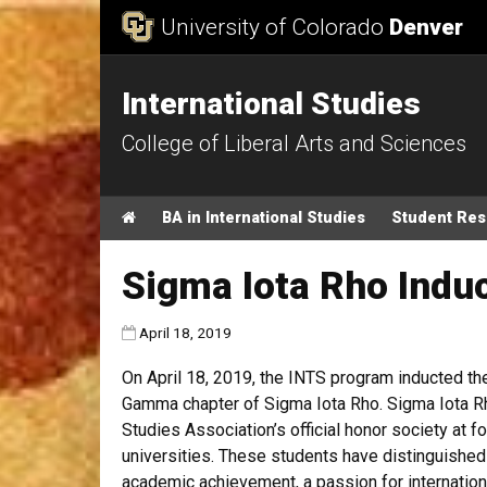
Skip to Content
University of Colorado
Denver
International Studies
College of Liberal Arts and Sciences
Main menu
Home
BA in International Studies
Student Re
Sigma Iota Rho Indu
Published:
April 18, 2019
On April 18, 2019, the INTS program inducted t
Gamma chapter of Sigma Iota Rho. Sigma Iota Rho
Studies Association’s official honor society at f
universities. These students have distinguishe
academic achievement, a passion for internatio