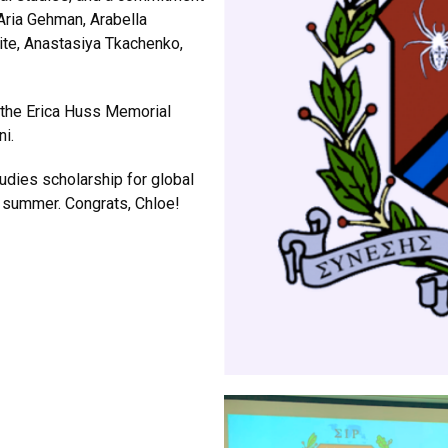
Aria Gehman, Arabella
ite, Anastasiya Tkachenko,
 the Erica Huss Memorial
ni.
tudies scholarship for global
s summer. Congrats, Chloe!