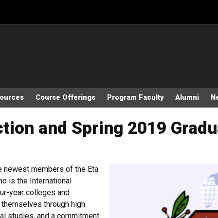
sources
Course Offerings
Program Faculty
Alumni
N
ction and Spring 2019 Grad
he newest members of the Eta
 is the International
our-year colleges and
d themselves through high
nal studies, and a commitment