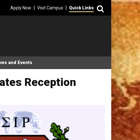
Search
|
|
Apply Now
Visit Campus
Quick Links
ews and Events
uates Reception