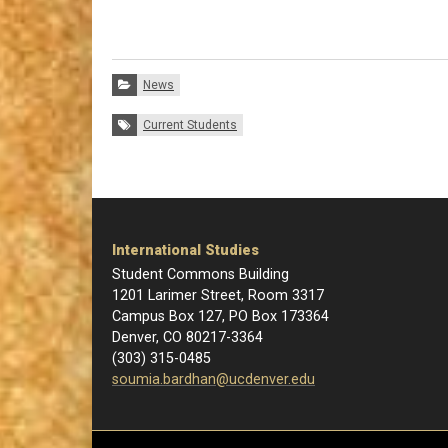
Categories:
News
Tags:
Current Students
International Studies
Student Commons Building
1201 Larimer Street, Room 3317
Campus Box 127, PO Box 173364
Denver, CO 80217-3364
(303) 315-0485
soumia.bardhan@ucdenver.edu