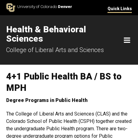
Skip to Content
University of Colorado
Denver
Quick Links
Health & Behavioral
Sciences
M
College of Liberal Arts and Sciences
4+1 Public Health BA / BS to
MPH
Degree Programs in Public Health
The College of Liberal Arts and Sciences (CLAS) and the
Colorado School of Public Health (CSPH) together created
the undergraduate Public Health program. There are two-
degree undergraduate program options for Public