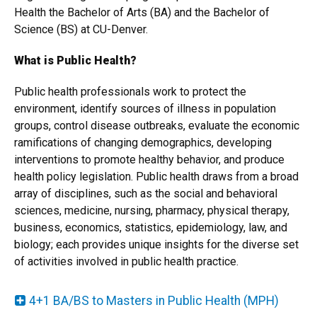
Health the Bachelor of Arts (BA) and the Bachelor of
Science (BS) at CU-Denver.
What is Public Health?
Public health professionals work to protect the
environment, identify sources of illness in population
groups, control disease outbreaks, evaluate the economic
ramifications of changing demographics, developing
interventions to promote healthy behavior, and produce
health policy legislation. Public health draws from a broad
array of disciplines, such as the social and behavioral
sciences, medicine, nursing, pharmacy, physical therapy,
business, economics, statistics, epidemiology, law, and
biology; each provides unique insights for the diverse set
of activities involved in public health practice.
4+1 BA/BS to Masters in Public Health (MPH)