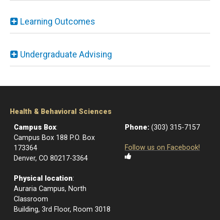
Learning Outcomes
Undergraduate Advising
Health & Behavioral Sciences
Campus Box
:
Phone:
(303) 315-7157
Campus Box 188 P.O. Box
Follow us on Facebook!
173364
Denver, CO 80217-3364
Physical location
:
Auraria Campus, North
Classroom
Building, 3rd Floor, Room 3018