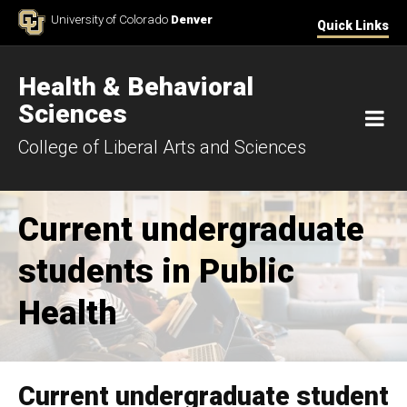
Skip to Content
University of Colorado
Denver
Quick Links
Health & Behavioral
Sciences
M
College of Liberal Arts and Sciences
Current undergraduate
students in Public
Health
Current undergraduate student