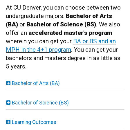
At CU Denver, you can choose between two
undergraduate majors:
Bachelor of Arts
(BA)
or
Bachelor of Science (BS)
. We also
offer an
accelerated master's program
wherein you can get your
BA or BS and an
MPH in the 4+1 program
. You can get your
bachelors and masters degree in as little as
5 years.
Bachelor of Arts (BA)
Bachelor of Science (BS)
Learning Outcomes