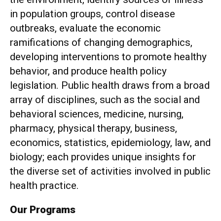
in population groups, control disease
outbreaks, evaluate the economic
ramifications of changing demographics,
developing interventions to promote healthy
behavior, and produce health policy
legislation. Public health draws from a broad
array of disciplines, such as the social and
behavioral sciences, medicine, nursing,
pharmacy, physical therapy, business,
economics, statistics, epidemiology, law, and
biology; each provides unique insights for
the diverse set of activities involved in public
health practice.
Our Programs