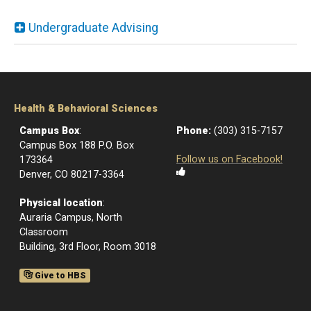
Undergraduate Advising
Health & Behavioral Sciences
Campus Box
:
Phone:
(303) 315-7157
Campus Box 188 P.O. Box
Follow us on Facebook!
173364
Denver, CO 80217-3364
Physical location
:
Auraria Campus, North
Classroom
Building, 3rd Floor, Room 3018
Give to HBS