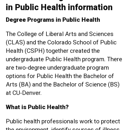
in Public Health information
Degree Programs in Public Health
The College of Liberal Arts and Sciences
(CLAS) and the Colorado School of Public
Health (CSPH) together created the
undergraduate Public Health program. There
are two-degree undergraduate program
options for Public Health the Bachelor of
Arts (BA) and the Bachelor of Science (BS)
at CU-Denver.
What is Public Health?
Public health professionals work to protect
the environment, identify sources of illness