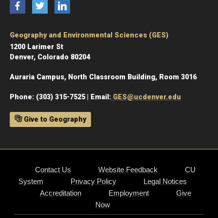
Facebook
Twitter
LinkedIn
Geography and Environmental Sciences (GES)
1200 Larimer St
Denver, Colorado 80204
Auraria Campus, North Classroom Building, Room 3016
Phone: (303) 315-7525 | Email:
GES@ucdenver.edu
Give to Geography
Contact Us
Website Feedback
CU
System
Privacy Policy
Legal Notices
Accreditation
Employment
Give
Now