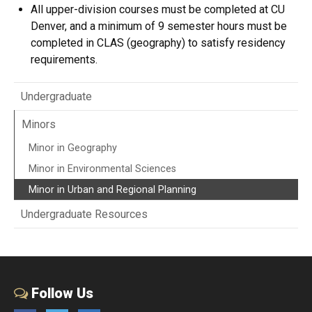
All upper-division courses must be completed at CU
Denver, and a minimum of 9 semester hours must be
completed in CLAS (geography) to satisfy residency
requirements.
Undergraduate
Minors
Minor in Geography
Minor in Environmental Sciences
Minor in Urban and Regional Planning
Undergraduate Resources
Follow Us