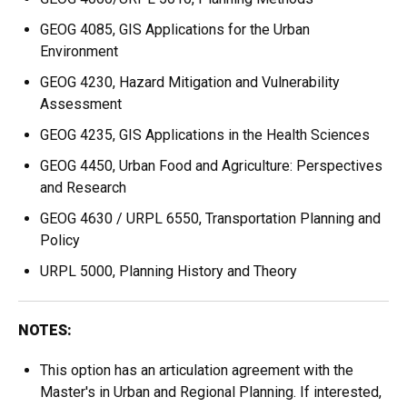
GEOG 4085, GIS Applications for the Urban
Environment
GEOG 4230, Hazard Mitigation and Vulnerability
Assessment
GEOG 4235, GIS Applications in the Health Sciences
GEOG 4450, Urban Food and Agriculture: Perspectives
and Research
GEOG 4630 / URPL 6550, Transportation Planning and
Policy
URPL 5000, Planning History and Theory
NOTES:
This option has an articulation agreement with the
Master's in Urban and Regional Planning. If interested,