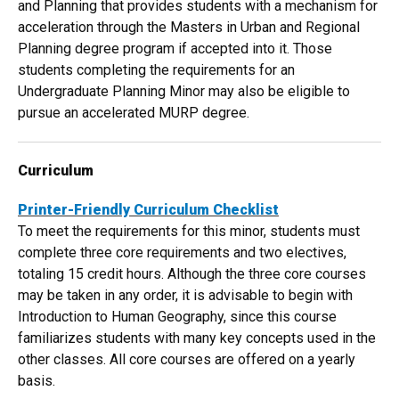
and Planning that provides students with a mechanism for
acceleration through the Masters in Urban and Regional
Planning degree program if accepted into it. Those
students completing the requirements for an
Undergraduate Planning Minor may also be eligible to
pursue an accelerated MURP degree.
Curriculum
Printer-Friendly Curriculum Checklist​
To meet the requirements for this minor, students must
complete three core requirements and two electives,
totaling 15 credit hours. Although the three core courses
may be taken in any order, it is advisable to begin with
Introduction to Human Geography, since this course
familiarizes students with many key concepts used in the
other classes. All core courses are offered on a yearly
basis.