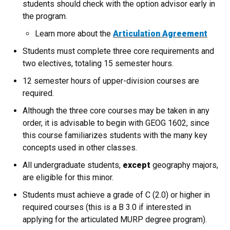
students should check with the option advisor early in
the program.
Learn more about the
Articulation Agreement
Students must complete three core requirements and
two electives, totaling 15 semester hours.
12 semester hours of upper-division courses are
required.
Although the three core courses may be taken in any
order, it is advisable to begin with GEOG 1602, since
this course familiarizes students with the many key
concepts used in other classes.
All undergraduate students,
except
geography majors,
are eligible for this minor.
Students must achieve a grade of C (2.0) or higher in
required courses (this is a B 3.0 if interested in
applying for the articulated MURP degree program).