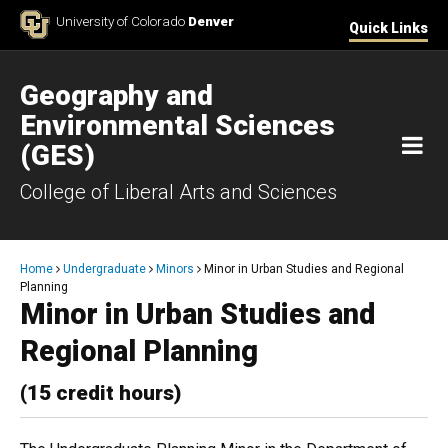
Skip to Content
University of Colorado
Denver
Quick Links
Geography and
Environmental Sciences
M
(GES)
College of Liberal Arts and Sciences
Breadcrumb
Home
Undergraduate
Minors
Minor in Urban Studies and Regional
Planning
Minor in Urban Studies and
Regional Planning
(15 credit hours)