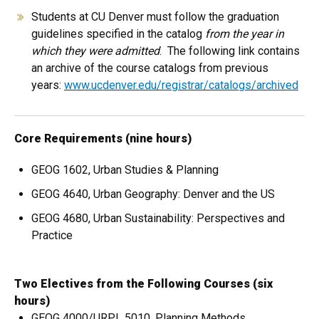
Students at CU Denver must follow the graduation
guidelines specified in the catalog
from the year in
which they were admitted
. The following link contains
an archive of the course catalogs from previous
years:
www.ucdenver.edu/registrar/catalogs/archived
Core Requirements (nine hours)
GEOG 1602, Urban Studies & Planning
GEOG 4640, Urban Geography: Denver and the US
GEOG 4680, Urban Sustainability: Perspectives and
Practice
Two Electives from the Following Courses (six
hours)
GEOG 4000/URPL 5010, Planning Methods