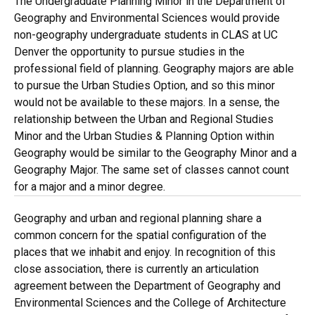
The Undergraduate Planning Minor in the Department of
Geography and Environmental Sciences would provide
non-geography undergraduate students in CLAS at UC
Denver the opportunity to pursue studies in the
professional field of planning. Geography majors are able
to pursue the Urban Studies Option, and so this minor
would not be available to these majors. In a sense, the
relationship between the Urban and Regional Studies
Minor and the Urban Studies & Planning Option within
Geography would be similar to the Geography Minor and a
Geography Major. The same set of classes cannot count
for a major and a minor degree.
Geography and urban and regional planning share a
common concern for the spatial configuration of the
places that we inhabit and enjoy. In recognition of this
close association, there is currently an articulation
agreement between the Department of Geography and
Environmental Sciences and the College of Architecture