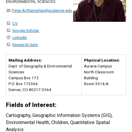
ENVIRONMENTAL SCIENCES
Peter.Anthamatten@ucdenver.edu
CV
Google Scholar
LinkedIn
Research Gate
Mailing Address:
Physical Location:
Dept. of Geography & Environmental
Auraria Campus
Sciences
North Classroom
Campus Box 172
Building
P.O. Box 173364
Room 3514-A
Denver, CO 80217-3364
Fields of Interest:
Cartography, Geographic Information Systems (GIS),
Environmental Health, Children, Quantitative Spatial
Analysis