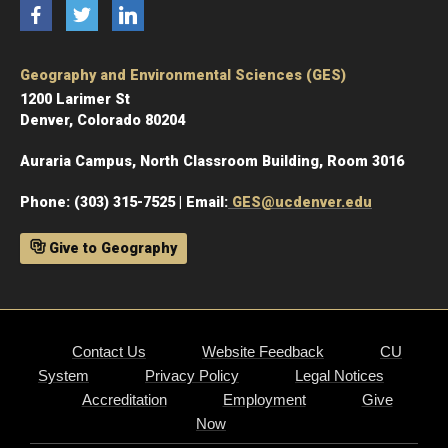
Facebook
Twitter
LinkedIn
Geography and Environmental Sciences (GES)
1200 Larimer St
Denver, Colorado 80204
Auraria Campus, North Classroom Building, Room 3016
Phone: (303) 315-7525 | Email:
GES@ucdenver.edu
Give to Geography
Contact Us
Website Feedback
CU
System
Privacy Policy
Legal Notices
Accreditation
Employment
Give
Now