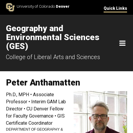
Skip to Content
University of Colorado
Denver
Quick Links
Geography and
Environmental Sciences
M
(GES)
College of Liberal Arts and Sciences
Peter Anthamatten
Ph.D., MPH • Associate
Professor • Interim GAM Lab
Director • CU Denver Fellow
for Faculty Governance • GIS
Certificate Coordinator
DEPARTMENT OF GEOGRAPHY &