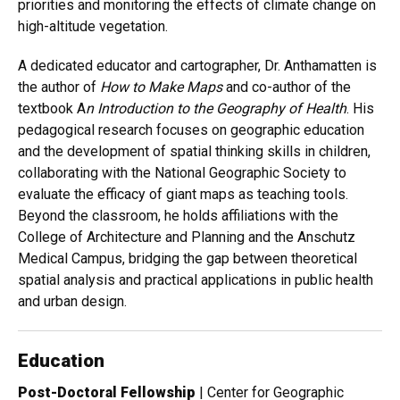
priorities and monitoring the effects of climate change on
high-altitude vegetation.
A dedicated educator and cartographer, Dr. Anthamatten is
the author of
How to Make Maps
and co-author of the
textbook A
n Introduction to the Geography of Health
. His
pedagogical research focuses on geographic education
and the development of spatial thinking skills in children,
collaborating with the National Geographic Society to
evaluate the efficacy of giant maps as teaching tools.
Beyond the classroom, he holds affiliations with the
College of Architecture and Planning and the Anschutz
Medical Campus, bridging the gap between theoretical
spatial analysis and practical applications in public health
and urban design.
Education
Post-Doctoral Fellowship
| Center for Geographic