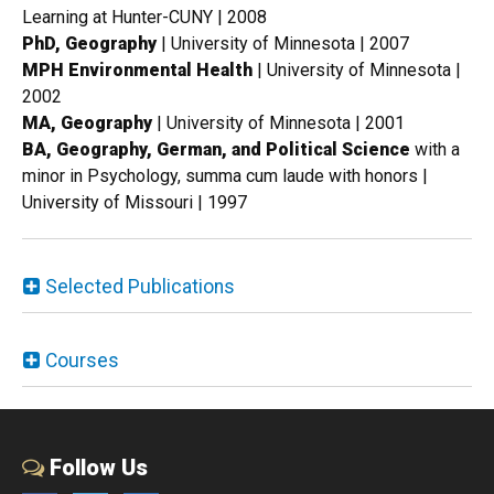
Learning at Hunter-CUNY | 2008
PhD, Geography
| University of Minnesota | 2007
MPH Environmental Health
| University of Minnesota |
2002
MA, Geography
| University of Minnesota | 2001
BA, Geography, German, and Political Science
with a
minor in Psychology, summa cum laude with honors |
University of Missouri | 1997
Selected Publications
Courses
Follow Us