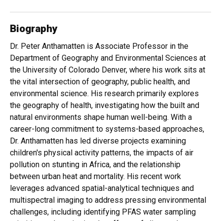
Biography
Dr. Peter Anthamatten is Associate Professor in the
Department of Geography and Environmental Sciences at
the University of Colorado Denver, where his work sits at
the vital intersection of geography, public health, and
environmental science. His research primarily explores
the geography of health, investigating how the built and
natural environments shape human well-being. With a
career-long commitment to systems-based approaches,
Dr. Anthamatten has led diverse projects examining
children's physical activity patterns, the impacts of air
pollution on stunting in Africa, and the relationship
between urban heat and mortality. His recent work
leverages advanced spatial-analytical techniques and
multispectral imaging to address pressing environmental
challenges, including identifying PFAS water sampling