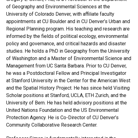
of Geography and Environmental Sciences at the
University of Colorado Denver, with affiliate faculty
appointments at CU Boulder and in CU Denver’s Urban and
Regional Planning program. His teaching and research are
informed by the fields of political ecology, environmental
policy and governance, and critical hazards and disaster
studies. He holds a PhD in Geography from the University
of Washington and a Master of Environmental Science and
Management from UC Santa Barbara. Prior to CU Denver,
he was a Postdoctoral Fellow and Principal Investigator
at Stanford University in the Center for the American West
and the Spatial History Project. He has since held Visiting
Scholar positions at Stanford, UCLA, ETH Zurich, and the
University of Bern. He has held advisory positions at the
United Nations Foundation and the US Environmental
Protection Agency. He is Co-Director of CU Denver’s
Community Collaborative Research Center.