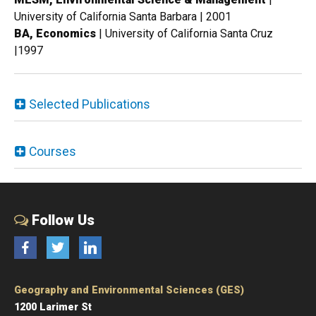
University of California Santa Barbara | 2001
BA, Economics
| University of California Santa Cruz
|1997
Selected Publications
Courses
Follow Us
Facebook
Twitter
LinkedIn
Geography and Environmental Sciences (GES)
1200 Larimer St