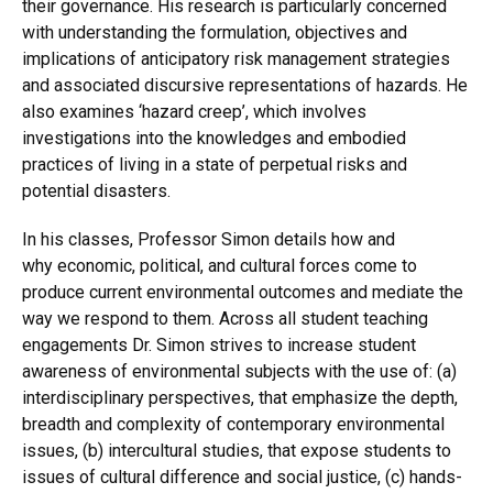
their governance. His research is particularly concerned
with understanding the formulation, objectives and
implications of anticipatory risk management strategies
and associated discursive representations of hazards. He
also examines ‘hazard creep’, which involves
investigations into the knowledges and embodied
practices of living in a state of perpetual risks and
potential disasters.
In his classes, Professor Simon details how and
why economic, political, and cultural forces come to
produce current environmental outcomes and mediate the
way we respond to them. Across all student teaching
engagements Dr. Simon strives to increase student
awareness of environmental subjects with the use of: (a)
interdisciplinary perspectives, that emphasize the depth,
breadth and complexity of contemporary environmental
issues, (b) intercultural studies, that expose students to
issues of cultural difference and social justice, (c) hands-