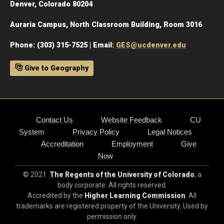
Denver, Colorado 80204
Auraria Campus, North Classroom Building, Room 3016
Phone: (303) 315-7525 | Email:
GES@ucdenver.edu
Give to Geography
Contact Us
Website Feedback
CU
System
Privacy Policy
Legal Notices
Accreditation
Employment
Give
Now
© 2021
The Regents of the University of Colorado
, a
body corporate. All rights reserved.
Accredited by the
Higher Learning Commission
. All
trademarks are registered property of the University. Used by
permission only.