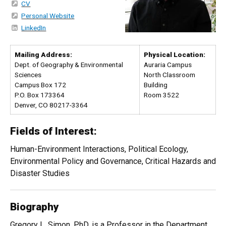
CV
Personal Website
LinkedIn
Mailing Address:
Physical Location:
Dept. of Geography & Environmental
Auraria Campus
Sciences
North Classroom
Campus Box 172
Building
P.O. Box 173364
Room 3522
Denver, CO 80217-3364
Fields of Interest:
Human-Environment Interactions, Political Ecology,
Environmental Policy and Governance, Critical Hazards and
Disaster Studies
Biography
Gregory L. Simon, PhD, is a Professor in the Department