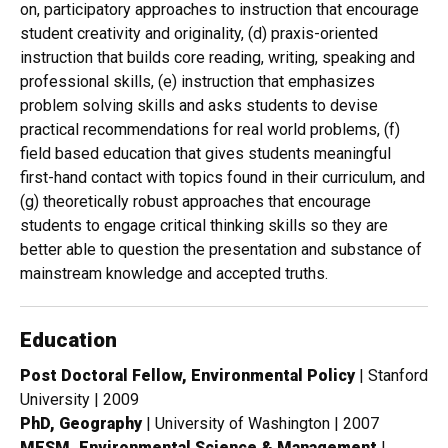
on, participatory approaches to instruction that encourage
student creativity and originality, (d) praxis-oriented
instruction that builds core reading, writing, speaking and
professional skills, (e) instruction that emphasizes
problem solving skills and asks students to devise
practical recommendations for real world problems, (f)
field based education that gives students meaningful
first-hand contact with topics found in their curriculum, and
(g) theoretically robust approaches that encourage
students to engage critical thinking skills so they are
better able to question the presentation and substance of
mainstream knowledge and accepted truths.
Education
Post Doctoral Fellow, Environmental Policy
| Stanford
University | 2009
PhD, Geography
| University of Washington | 2007
MESM, Environmental Science & Management
|