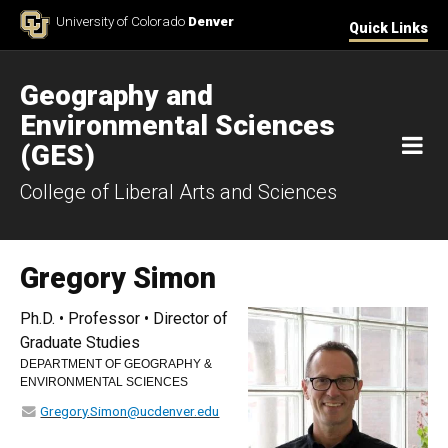
Skip to Content
University of Colorado
Denver
Quick Links
Geography and
Environmental Sciences
M
(GES)
College of Liberal Arts and Sciences
Gregory Simon
Ph.D. • Professor • Director of
Graduate Studies
DEPARTMENT OF GEOGRAPHY &
ENVIRONMENTAL SCIENCES
Gregory.Simon@ucdenver.edu