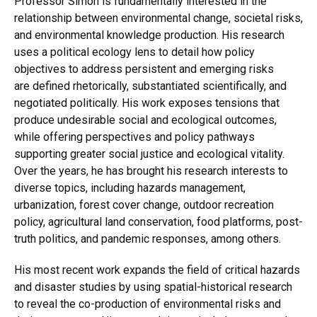
Professor Simon is fundamentally interested in the
relationship between environmental change, societal risks,
and environmental knowledge production. His research
uses a political ecology lens to detail how policy
objectives to address persistent and emerging risks
are defined rhetorically, substantiated scientifically, and
negotiated politically. His work exposes tensions that
produce undesirable social and ecological outcomes,
while offering perspectives and policy pathways
supporting greater social justice and ecological vitality.
Over the years, he has brought his research interests to
diverse topics, including hazards management,
urbanization, forest cover change, outdoor recreation
policy, agricultural land conservation, food platforms, post-
truth politics, and pandemic responses, among others.
His most recent work expands the field of critical hazards
and disaster studies by using spatial-historical research
to reveal the co-production of environmental risks and