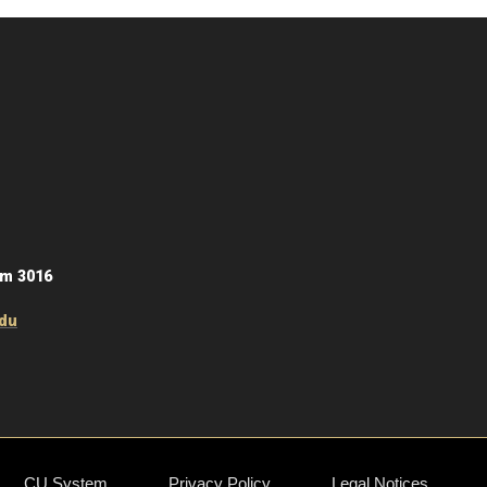
om 3016
du
CU System
Privacy Policy
Legal Notices