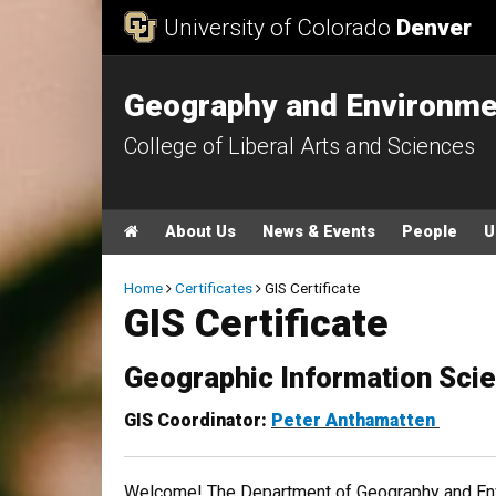
Skip to Content
University of Colorado
Denver
Geography and Environme
College of Liberal Arts and Sciences
Main menu
Home
About Us
News & Events
People
U
Breadcrumb
Home
Certificates
GIS Certificate
GIS Certificate
Geographic Information Scien
​GIS Coordinator:
Peter Anthamatten
Welcome! The Department of Geography and Envi