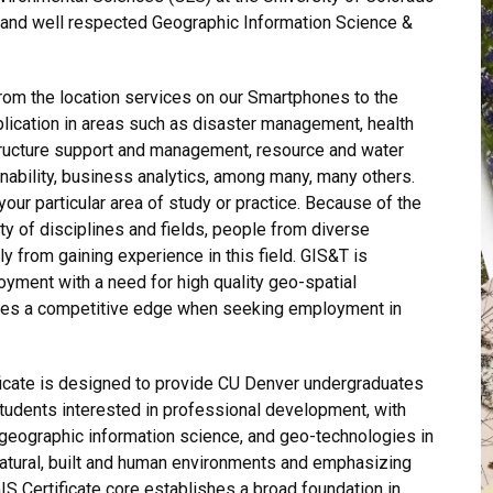
t and well respected Geographic Information Science &
rom the location services on our Smartphones to the
lication in areas such as disaster management, health
astructure support and management, resource and water
nability, business analytics, among many, many others.
 your particular area of study or practice. Because of the
ty of disciplines and fields, people from diverse
 from gaining experience in this field. GIS&T is
oyment with a need for high quality geo-spatial
ides a competitive edge when seeking employment in
ficate is designed to provide CU Denver undergraduates
tudents interested in professional development, with
g, geographic information science, and geo-technologies in
natural, built and human environments and emphasizing
 Certificate core establishes a broad foundation in