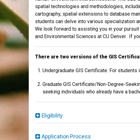
spatial technologies and methodologies, includ
cartography, spatial extensions to database ma
students can delve into various specialization a
We look forward to assisting you in your pursui
and Environmental Sciences at CU Denver. If you
There are two versions of the GIS Certifica
Undergraduate GIS Certificate. For students
Graduate GIS Certificate/Non-Degree-Seeking
seeking individuals who already have a bache
Eligibility
Application Process