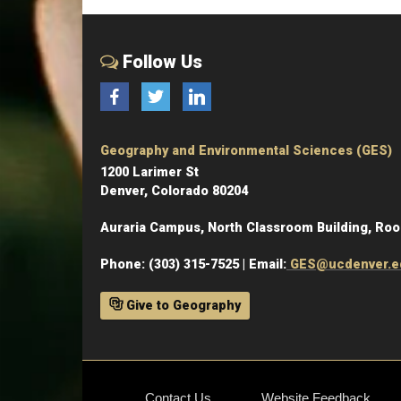
Follow Us
Facebook
Twitter
LinkedIn
Geography and Environmental Sciences (GES)
1200 Larimer St
Denver, Colorado 80204
Auraria Campus, North Classroom Building, Ro
Phone: (303) 315-7525 | Email:
GES@ucdenver.e
Give to Geography
Contact Us
Website Feedback