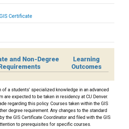
GIS Certificate
ate and Non-Degree
Learning
Requirements
Outcomes
on of a students’ specialized knowledge in an advanced
ram are expected to be taken in residency at CU Denver.
de regarding this policy. Courses taken within the GIS
her degree requirement. Any changes to the standard
y the GIS Certificate Coordinator and filed with the GIS
ttention to prerequisites for specific courses.