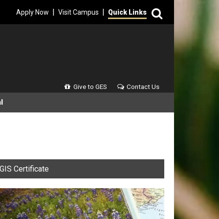
Search
|
|
Apply Now
Visit Campus
Quick Links
Secondary Menu
Give to GES
Contact Us
l
GIS Certificate