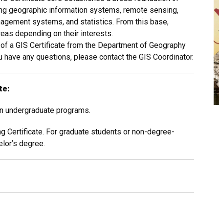
ing geographic information systems, remote sensing,
nagement systems, and statistics. From this base,
reas depending on their interests.
t of a GIS Certificate from the Department of Geography
 have any questions, please contact the GIS Coordinator.
te:
 in undergraduate programs.
 Certificate. For graduate students or non-degree-
lor’s degree.