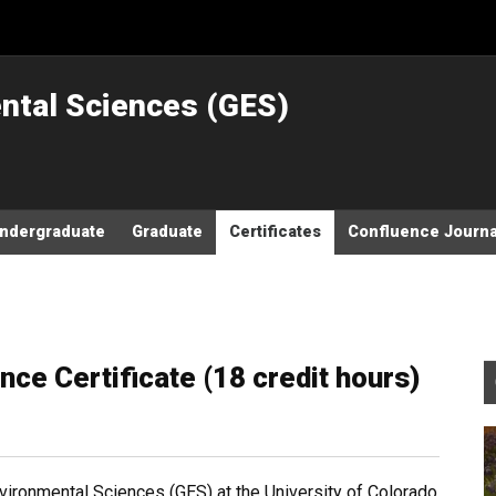
ntal Sciences (GES)
ndergraduate
Graduate
Certificates
Confluence Journa
ce Certificate (18 credit hours)
ronmental Sciences (GES) at the University of Colorado