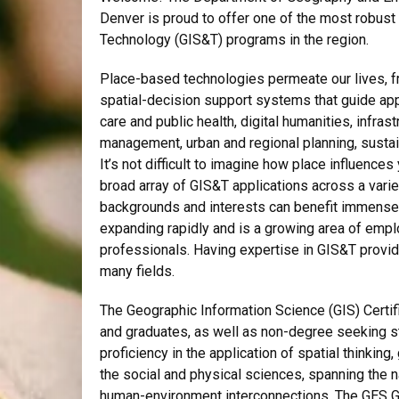
Denver is proud to offer one of the most robus
Technology (GIS&T) programs in the region.
Place-based technologies permeate our lives, f
spatial-decision support systems that guide app
care and public health, digital humanities, infr
management, urban and regional planning, sustai
It’s not difficult to imagine how place influences
broad array of GIS&T applications across a varie
backgrounds and interests can benefit immensely
expanding rapidly and is a growing area of empl
professionals. Having expertise in GIS&T prov
many fields.
The Geographic Information Science (GIS) Certi
and graduates, as well as non-degree seeking s
proficiency in the application of spatial thinkin
the social and physical sciences, spanning the 
human-environment interconnections. The GES GIS