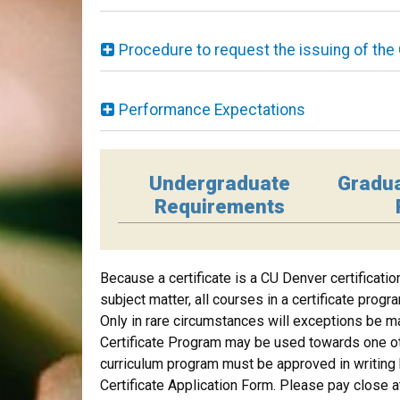
Procedure to request the issuing of the 
Performance Expectations
Undergraduate
Gradu
Requirements
Because a certificate is a CU Denver certificati
subject matter, all courses in a certificate prog
Only in rare circumstances will exceptions be ma
Certificate Program may be used towards one ot
curriculum program must be approved in writing b
Certificate Application Form. Please pay close a