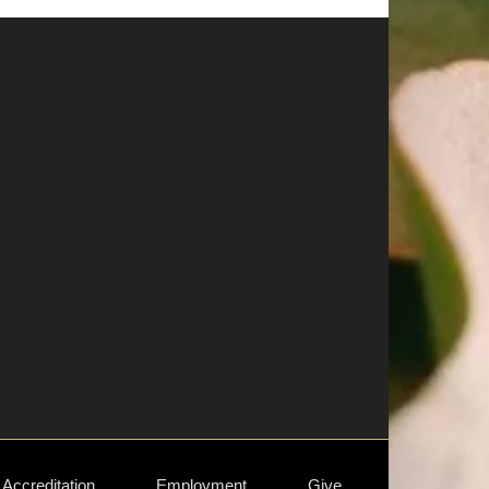
Accreditation
Employment
Give