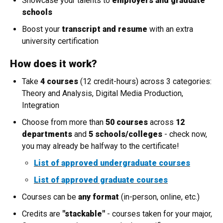
Showcase your talents to
employers and graduate
schools
Boost your
transcript and resume
with an extra
university certification
How does it work?
Take
4 courses
(12 credit-hours) across 3 categories:
Theory and Analysis, Digital Media Production,
Integration
Choose from more than
50 courses
across
12
departments
and
5 schools/colleges
- check now,
you may already be halfway to the certificate!
List of approved undergraduate courses
List of approved graduate courses
Courses can be
any format
(in-person, online, etc.)
Credits are
"stackable"
- courses taken for your major,