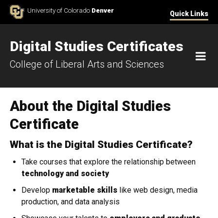
Skip to Content
University of Colorado
Denver
Quick Links
Digital Studies Certificates
M
College of Liberal Arts and Sciences
About the Digital Studies
Certificate
What is the Digital Studies Certificate?
Take courses that explore the relationship between
technology and society
Develop
marketable skills
like web design, media
production, and data analysis