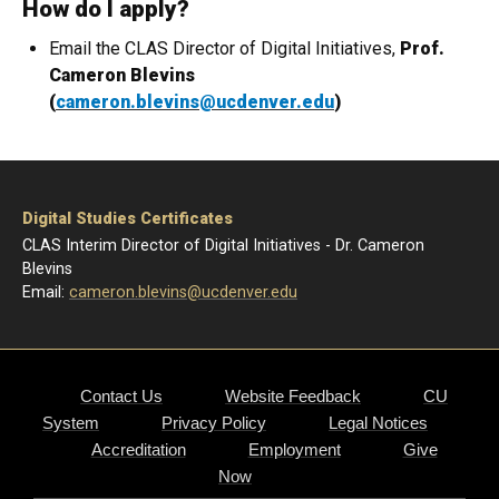
How do I apply?
Email the CLAS Director of Digital Initiatives,
Prof.
Cameron Blevins
(
cameron.blevins@ucdenver.edu
)
Digital Studies Certificates
CLAS Interim Director of Digital Initiatives - Dr. Cameron
Blevins
Email:
cameron.blevins@ucdenver.edu
Contact Us
Website Feedback
CU
System
Privacy Policy
Legal Notices
Accreditation
Employment
Give
Now