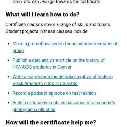
Core, etc. can
also
go towards the certificate
What will I learn how to do?
Certificate classes cover a range of skills and topics.
Student projects in these classes include:
Make a promotional video for an outdoor recreational
group
Publish a data analysis article on the history of
HIV/AIDS epidemic in Denver
Write a map-based multimedia narrative of historic
Black American sites in Colorado
Record a podcast episode on fast fashion
Build an interactive data visualization of a museum's
photograph collection
How will the certificate help me?