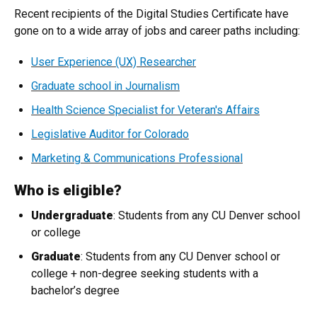
Recent recipients of the Digital Studies Certificate have
gone on to a wide array of jobs and career paths including:
User Experience (UX) Researcher
Graduate school in Journalism
Health Science Specialist for Veteran's Affairs
Legislative Auditor for Colorado
Marketing & Communications Professional
Who is eligible?
Undergraduate
: Students from any CU Denver school
or college
Graduate
: Students from any CU Denver school or
college + non-degree seeking students with a
bachelor’s degree