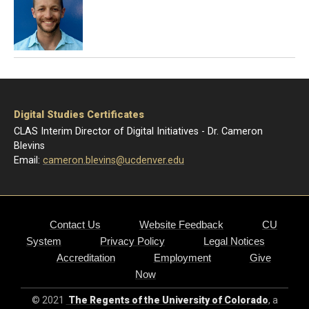
Digital Studies Certificates
CLAS Interim Director of Digital Initiatives - Dr. Cameron
Blevins
Email:
cameron.blevins@ucdenver.edu
Contact Us
Website Feedback
CU
System
Privacy Policy
Legal Notices
Accreditation
Employment
Give
Now
© 2021
The Regents of the University of Colorado
, a