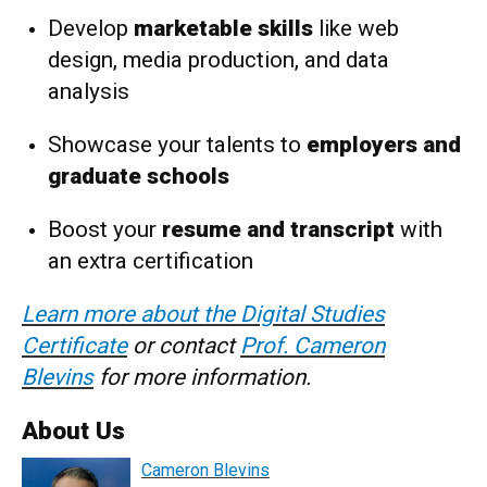
Develop
marketable skills
like web
design, media production, and data
analysis
Showcase your talents to
employers and
graduate schools
Boost your
resume and transcript
with
an extra certification
Learn more about the Digital Studies
Certificate
or contact
Prof. Cameron
Blevins
for more information.
About Us
Cameron Blevins