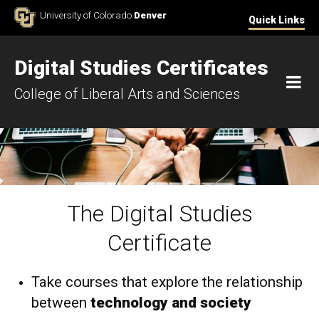
Skip to Content
University of Colorado
Denver
Quick Links
Digital Studies Certificates
M
College of Liberal Arts and Sciences
The Digital Studies
Home
Certificate
Take courses that explore the relationship
between
technology and society