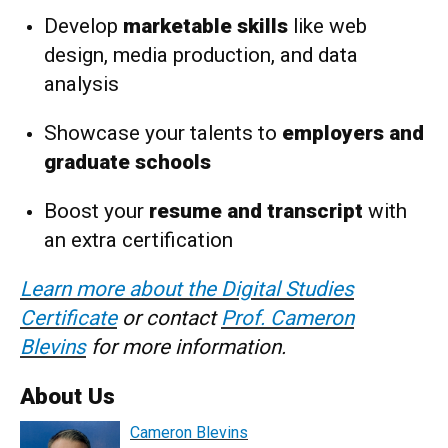
Develop
marketable skills
like web
design, media production, and data
analysis
Showcase your talents to
employers and
graduate schools
Boost your
resume and transcript
with
an extra certification
Learn more about the Digital Studies
Certificate
or contact
Prof. Cameron
Blevins
for more information.
About Us
Cameron Blevins