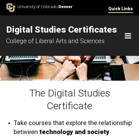
Skip to Content
University of Colorado
Denver
Quick Links
Digital Studies Certificates
M
College of Liberal Arts and Sciences
The Digital Studies
Home
Certificate
Take courses that explore the relationship
between
technology and society