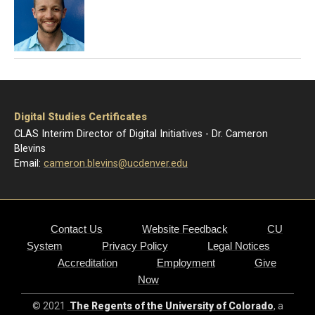
Digital Studies Certificates
CLAS Interim Director of Digital Initiatives - Dr. Cameron
Blevins
Email:
cameron.blevins@ucdenver.edu
Contact Us
Website Feedback
CU
System
Privacy Policy
Legal Notices
Accreditation
Employment
Give
Now
© 2021
The Regents of the University of Colorado
, a