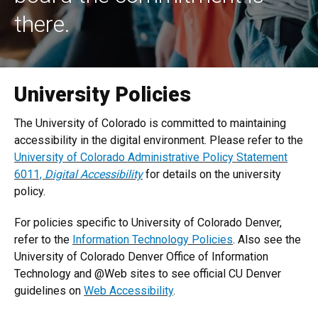
there.
University Policies
The University of Colorado is committed to maintaining
accessibility in the digital environment. Please refer to the
University of Colorado Administrative Policy Statement
6011,
Digital Accessibility
for details on the university
policy.
For policies specific to University of Colorado Denver,
refer to the
Information Technology Policies
. Also see the
University of Colorado Denver Office of Information
Technology and @Web sites to see official CU Denver
guidelines on
Web Accessibility
.