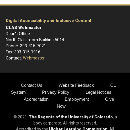
Digital Accessibility and Inclusive Content
CLAS Webmaster
Dean's Office
North Classroom Building 5014
Phone: 303-
315-7021
Fax: 303-315-7016
Contact:
Webmaster
Contact Us
Website Feedback
CU
System
Privacy Policy
Legal Notices
Accreditation
Employment
Give
Now
© 2021
The Regents of the University of Colorado
, a
body corporate. All rights reserved.
Accredited by the
Higher Learning Commission
. All