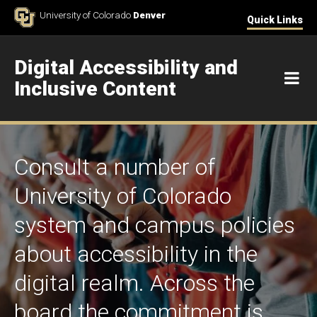
Skip to Content
University of Colorado
Denver
Quick Links
Digital Accessibility and
M
Inclusive Content
Consult a number of
University of Colorado
system and campus policies
about accessibility in the
digital realm. Across the
board the commitment is