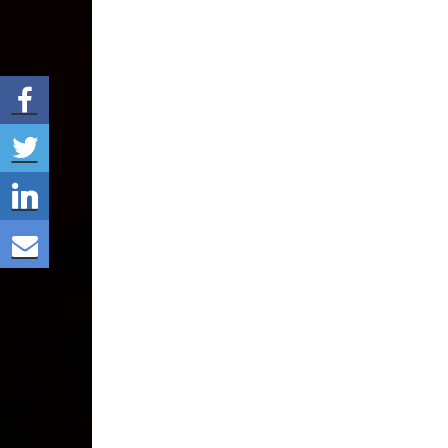
Share via Facebook
Share via Twitter
Share via LinkedIn
Share via E-mail