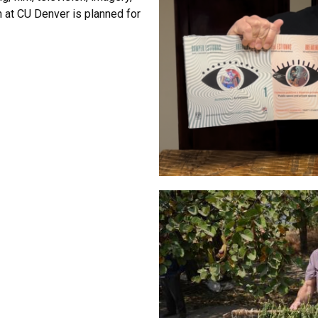
h at CU Denver is planned for