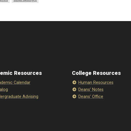
emic Resources
College Resources
demic Calendar
Human Resources
alog
Deans' Notes
ergraduate Advising
Deans' Office