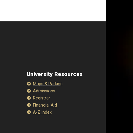
University Resources
Maps & Parking
Admissions
Registrar
Financial Aid
A-Z Index