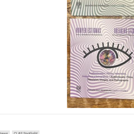
News
CLAS Spotlight