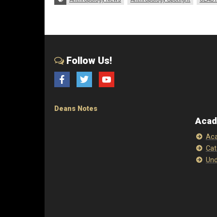
Follow Us!
Facebook
Twitter
YouTube
Deans Notes
Acad
Aca
Cat
Und