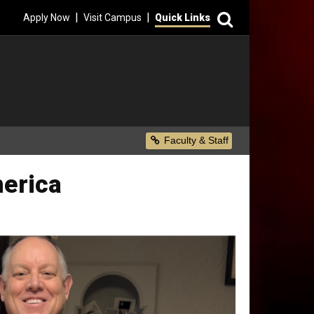
Search
|
|
Apply Now
Visit Campus
Quick Links
Secondary Menu
Faculty & Staff
merica