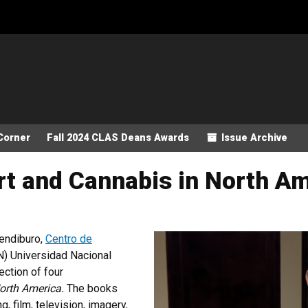
Corner
Fall 2024 CLAS Deans Awards
Issue Archive
rt and Cannabis in North A
endiburo,
Centro de
) Universidad Nacional
ction of four
orth America.
The books
g, film, television, imagery,