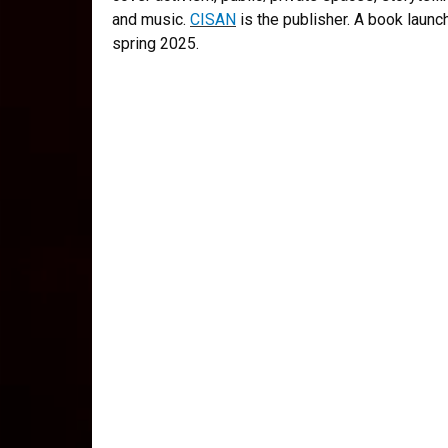
and music.
CISAN
is the publisher. A book launc
spring 2025.