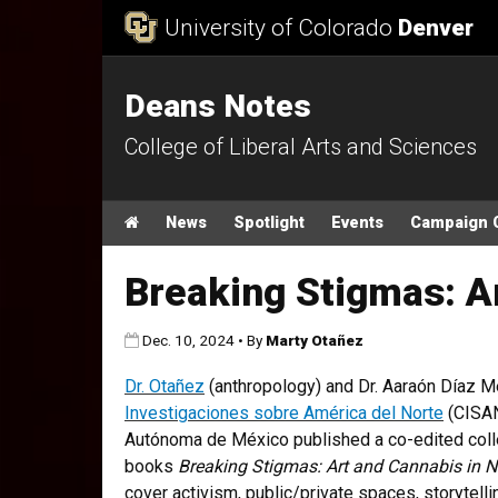
Skip to Content
University of Colorado
Denver
Deans Notes
College of Liberal Arts and Sciences
Main menu
Home
News
Spotlight
Events
Campaign 
Breaking Stigmas: A
Published:
Dec. 10, 2024
•
By
Marty Otañez
Dr. Otañez
(anthropology) and Dr. Aaraón Díaz M
Investigaciones sobre América del Norte
(CISAN
Autónoma de México published a co-edited colle
books
Breaking Stigmas: Art and Cannabis in N
cover activism, public/private spaces, storytellin