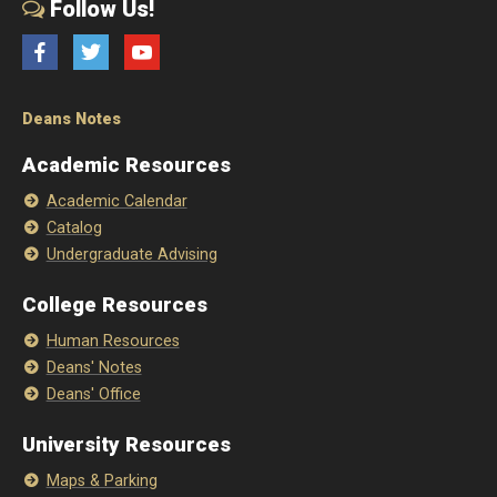
Follow Us!
Facebook
Twitter
YouTube
Deans Notes
Academic Resources
Academic Calendar
Catalog
Undergraduate Advising
College Resources
Human Resources
Deans' Notes
Deans' Office
University Resources
Maps & Parking