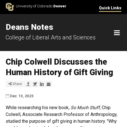
Skip to Content
University of Colorado
Denver
Quick Links
Deans Notes
M
College of Liberal Arts and Sciences
Chip Colwell Discusses the
Human History of Gift Giving
Share via Facebook
Share via Twitter
Share via LinkedIn
Share via E-mail
Share
Published:
Dec. 13, 2023
While researching his new book,
So Much Stuff
, Chip
Colwell, Associate Research Professor of Anthropology,
studied the purpose of gift giving in human history. "Why