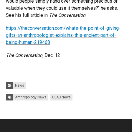
would people simply hand over something precious or
valuable when they could use it themselves?" he asks.
See his full article in
The Conversation
.
https://theconversation.com/whats-the-point-of-giving-
gifts-an-anthropologist-explains-this-ancient-part-of-
being-human-219468
The Conversation,
Dec. 12
Categories:
News
Tags:
Anthropology News
CLAS News