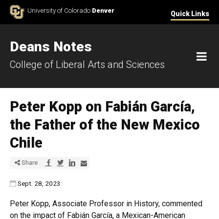
Skip to Content
University of Colorado
Denver
Quick Links
Deans Notes
M
College of Liberal Arts and Sciences
Peter Kopp on Fabián García,
the Father of the New Mexico
Chile
Share via Facebook
Share via Twitter
Share via LinkedIn
Share via E-mail
Share
Published:
Sept. 28, 2023
Peter Kopp, Associate Professor in History, commented
on the impact of Fabián García, a Mexican-American