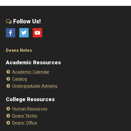
Follow Us!
Facebook
Twitter
YouTube
Deans Notes
Academic Resources
Academic Calendar
Catalog
Undergraduate Advising
College Resources
Human Resources
Deans' Notes
Deans' Office