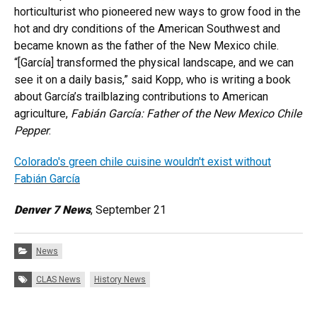
horticulturist who pioneered new ways to grow food in the
hot and dry conditions of the American Southwest and
became known as the father of the New Mexico chile.
“[García] transformed the physical landscape, and we can
see it on a daily basis,” said Kopp, who is writing a book
about García’s trailblazing contributions to American
agriculture,
Fabián García: Father of the New Mexico Chile
Pepper
.
Colorado's green chile cuisine wouldn't exist without
Fabián García
Denver 7 News
, September 21
Categories:
News
Tags:
CLAS News
History News