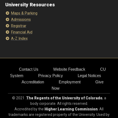
University Resources
Maps & Parking
Admissions
Registrar
Financial Aid
A-Z Index
Contact Us
Website Feedback
CU
System
Privacy Policy
Legal Notices
Accreditation
Employment
Give
Now
© 2021
The Regents of the University of Colorado
, a
body corporate. All rights reserved.
Accredited by the
Higher Learning Commission
. All
trademarks are registered property of the University. Used by