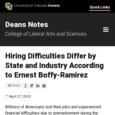
Skip to Content
University of Colorado
Denver
Quick Links
Deans Notes
M
College of Liberal Arts and Sciences
Hiring Difficulties Differ by
State and Industry According
to Ernest Boffy-Ramirez
Share via Facebook
Share via Twitter
Share via LinkedIn
Share via E-mail
Share
Published:
April 27, 2023
Millions of Americans lost their jobs and experienced
financial difficulties due to unemployment during the