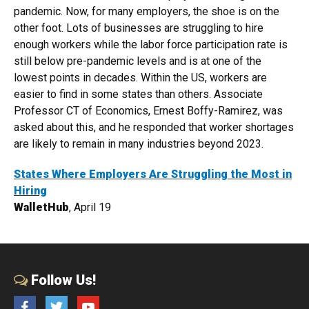
pandemic. Now, for many employers, the shoe is on the
other foot. Lots of businesses are struggling to hire
enough workers while the labor force participation rate is
still below pre-pandemic levels and is at one of the
lowest points in decades. Within the US, workers are
easier to find in some states than others. Associate
Professor CT of Economics, Ernest Boffy-Ramirez, was
asked about this, and he responded that worker shortages
are likely to remain in many industries beyond 2023.
States Where Employers Are Struggling the Most in
Hiring
WalletHub
, April 19
Follow Us!
Facebook
Twitter
YouTube