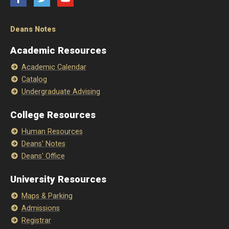
Deans Notes
Academic Resources
Academic Calendar
Catalog
Undergraduate Advising
College Resources
Human Resources
Deans' Notes
Deans' Office
University Resources
Maps & Parking
Admissions
Registrar