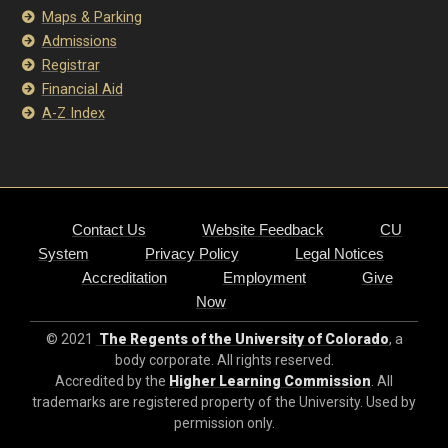
Maps & Parking
Admissions
Registrar
Financial Aid
A-Z Index
Contact Us
Website Feedback
CU
System
Privacy Policy
Legal Notices
Accreditation
Employment
Give
Now
© 2021
The Regents of the University of Colorado
, a
body corporate. All rights reserved.
Accredited by the
Higher Learning Commission
. All
trademarks are registered property of the University. Used by
permission only.