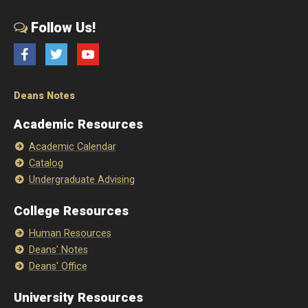
Follow Us!
Facebook
Twitter
YouTube
Deans Notes
Academic Resources
Academic Calendar
Catalog
Undergraduate Advising
College Resources
Human Resources
Deans' Notes
Deans' Office
University Resources