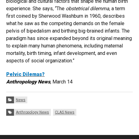
biological and cultural factors that shape the human birth
experience. She says, “The
obstetrical dilemma
, a term
first coined by Sherwood Washburn in 1960, describes
what he saw as the competing demands on the female
pelvis of bipedalism and birthing big-brained infants. The
paradigm has since expanded beyond its original meaning
to explain many human phenomena, including maternal
mortality, birth timing, infant development, and even
aspects of social organization.”
Pelvic Dilemas?
Anthropology News
, March 14
Categories:
News
Tags:
Anthropology News
CLAS News