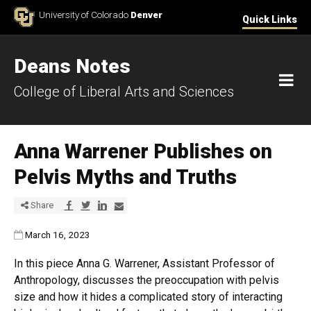
Skip to Content
University of Colorado
Denver
Quick Links
Deans Notes
M
College of Liberal Arts and Sciences
Anna Warrener Publishes on
Pelvis Myths and Truths
Share via Facebook
Share via Twitter
Share via LinkedIn
Share via E-mail
Share
Published:
March 16, 2023
In this piece Anna G. Warrener, Assistant Professor of
Anthropology, discusses the preoccupation with pelvis
size and how it hides a complicated story of interacting