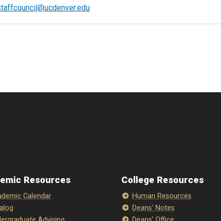
staffcouncil@ucdenver.edu
emic Resources
College Resources
demic Calendar
Human Resources
alog
Deans' Notes
ergraduate Advising
Deans' Office