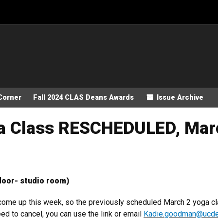
Corner
Fall 2024 CLAS Deans Awards
Issue Archive
ga Class RESCHEDULED, Mar
loor- studio room)
 come up this week, so the previously scheduled March 2 yoga 
ed to cancel, you can use the link or email
Kadie.goodman@ucde