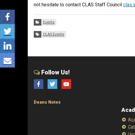
not hesitate to contact CLAS Staff Council
clas.
Share via Facebook
Categories:
Events
Share via Twitter
Tags:
CLAS Events
Share via LinkedIn
Share via E-mail
Follow Us!
Facebook
Twitter
YouTube
Deans Notes
Acad
Aca
Cat
Und