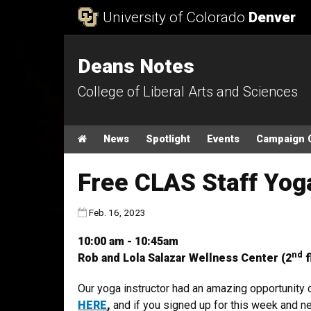
Skip to Content
University of Colorado
Denver
Deans Notes
College of Liberal Arts and Sciences
Main menu
Home
News
Spotlight
Events
Campaign 
Free CLAS Staff Yo
Published:
Feb. 16, 2023
10:00 am - 10:45am
nd
Rob and Lola Salazar Wellness Center (2
f
Our yoga instructor had an amazing opportunity
HERE
,
and if you signed up for this week and ne