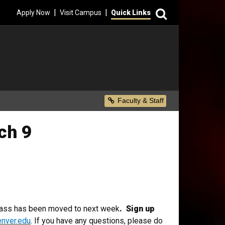
Search
|
|
Apply Now
Visit Campus
Quick Links
Secondary Menu
Faculty & Staff
ch 9
class has been moved to next week
. Sign up
nver.edu
. If you have any questions, please do