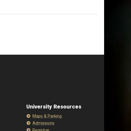
University Resources
Maps & Parking
Admissions
Registrar