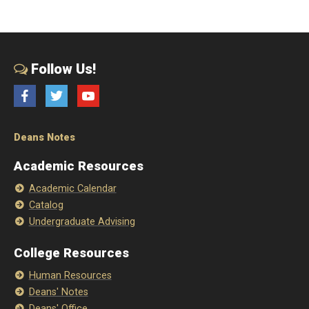
Follow Us!
Facebook
Twitter
YouTube
Deans Notes
Academic Resources
Academic Calendar
Catalog
Undergraduate Advising
College Resources
Human Resources
Deans' Notes
Deans' Office