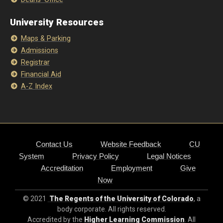
University Resources
Maps & Parking
Admissions
Registrar
Financial Aid
A-Z Index
Contact Us
Website Feedback
CU
System
Privacy Policy
Legal Notices
Accreditation
Employment
Give
Now
© 2021
The Regents of the University of Colorado
, a
body corporate. All rights reserved.
Accredited by the
Higher Learning Commission
. All