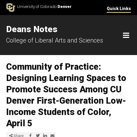
Skip to Content
University of Colorado
Denver
Quick Links
Deans Notes
M
College of Liberal Arts and Sciences
Community of Practice:
Designing Learning Spaces to
Promote Success Among CU
Denver First-Generation Low-
Income Students of Color,
April 5
Share via Facebook
Share via Twitter
Share via LinkedIn
Share via E-mail
Share