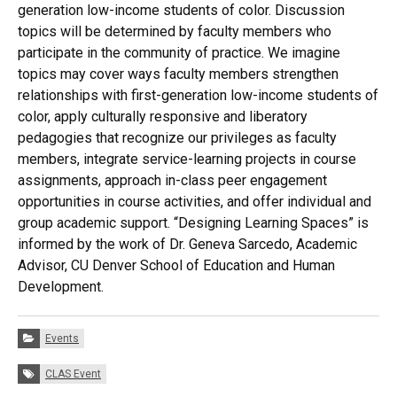
generation low-income students of color. Discussion
topics will be determined by faculty members who
participate in the community of practice. We imagine
topics may cover ways faculty members strengthen
relationships with first-generation low-income students of
color, apply culturally responsive and liberatory
pedagogies that recognize our privileges as faculty
members, integrate service-learning projects in course
assignments, approach in-class peer engagement
opportunities in course activities, and offer individual and
group academic support. “Designing Learning Spaces” is
informed by the work of Dr. Geneva Sarcedo, Academic
Advisor, CU Denver School of Education and Human
Development.
Categories:
Events
Tags:
CLAS Event