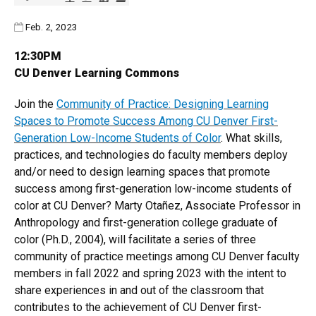
Published:
Feb. 2, 2023
12:30PM
CU Denver Learning Commons
Join the
Community of Practice: Designing Learning
Spaces to Promote Success Among CU Denver First-
Generation Low-Income Students of Color
. What skills,
practices, and technologies do faculty members deploy
and/or need to design learning spaces that promote
success among first-generation low-income students of
color at CU Denver? Marty Otañez, Associate Professor in
Anthropology and first-generation college graduate of
color (Ph.D., 2004), will facilitate a series of three
community of practice meetings among CU Denver faculty
members in fall 2022 and spring 2023 with the intent to
share experiences in and out of the classroom that
contributes to the achievement of CU Denver first-