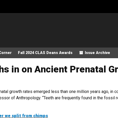
Corner
Fall 2024 CLAS Deans Awards
Issue Archive
s in on Ancient Prenatal G
natal growth rates emerged less than one million years ago, in co
ssor of Anthropology. “Teeth are frequently found in the fossil r
er we split from chimps