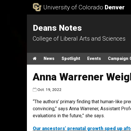
Skip to Content
University of Colorado
Denver
Deans Notes
College of Liberal Arts and Sciences
Main menu
Home
News
Spotlight
Events
Campaign 
Anna Warrener Weigh
Published:
Oct. 19, 2022
“The authors’ primary finding that human-like pre
convincing,” says Anna Warrener, Assistant Profe
evaluations in the future,” she says.
Our ancestors’ prenatal growth sped up aft