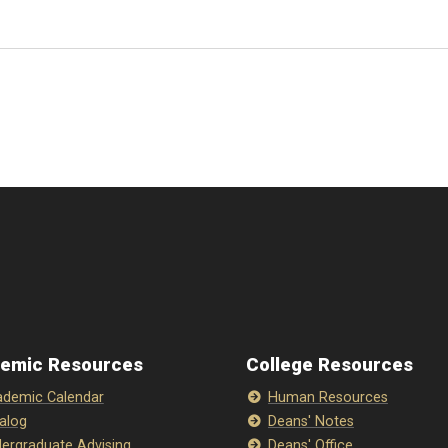
emic Resources
College Resources
demic Calendar
Human Resources
alog
Deans' Notes
ergraduate Advising
Deans' Office