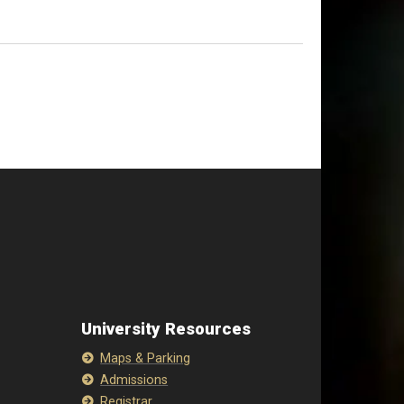
University Resources
Maps & Parking
Admissions
Registrar