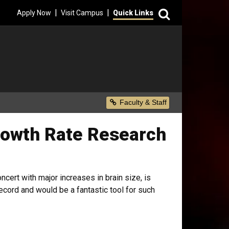
Search
|
|
Apply Now
Visit Campus
Quick Links
Secondary Menu
Faculty & Staff
rowth Rate Research
ncert with major increases in brain size, is
ecord and would be a fantastic tool for such