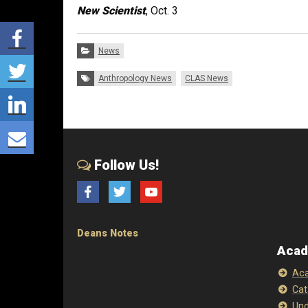
New Scientist
, Oct. 3
Share via Facebook
Categories:
News
Share via Twitter
Tags:
Anthropology News
CLAS News
Share via LinkedIn
Share via E-mail
Follow Us!
Facebook
Twitter
YouTube
Deans Notes
Acad
Aca
Cat
Und