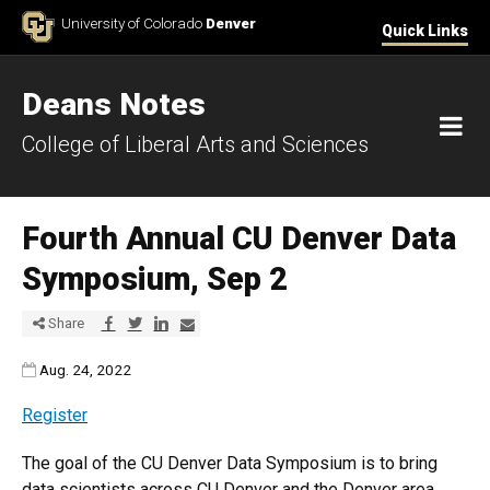
Skip to Content
University of Colorado
Denver
Quick Links
Deans Notes
M
College of Liberal Arts and Sciences
Fourth Annual CU Denver Data
Symposium, Sep 2
Share via Facebook
Share via Twitter
Share via LinkedIn
Share via E-mail
Share
Published:
Aug. 24, 2022
Register
The goal of the CU Denver Data Symposium is to bring
data scientists across CU Denver and the Denver area