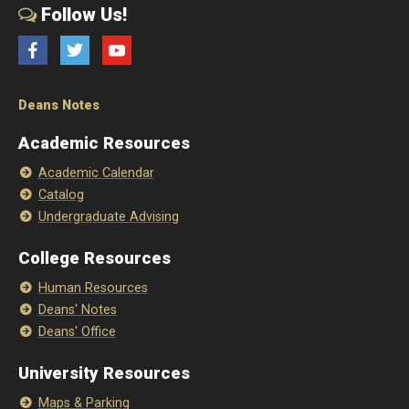
Follow Us!
Facebook
Twitter
YouTube
Deans Notes
Academic Resources
Academic Calendar
Catalog
Undergraduate Advising
College Resources
Human Resources
Deans' Notes
Deans' Office
University Resources
Maps & Parking