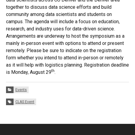
together to discuss data science efforts and build
community among data scientists and students on
campus. The agenda will include a focus on education,
research, and industry uses for data-driven science.
Arrangements are underway to host the symposium as a
mainly in-person event with options to attend or present
remotely. Please be sure to indicate on the registration
form whether you intend to attend in-person or remotely
as it will help with logistics planning. Registration deadline
th
is Monday, August 29
.
Categories:
Events
Tags:
CLAS Event