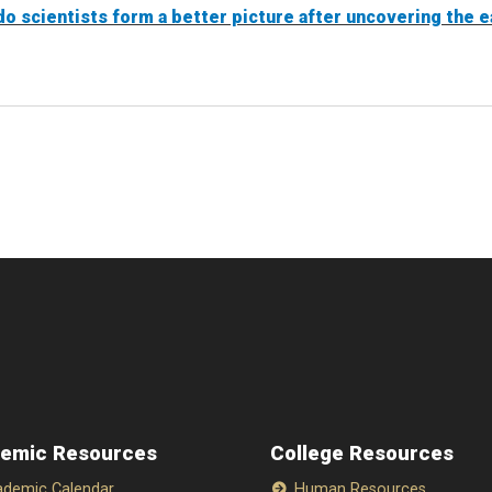
do scientists form a better picture after uncovering the ea
emic Resources
College Resources
demic Calendar
Human Resources