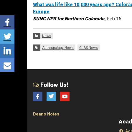
What was life like 10,000 years ago? Colora
Europe
Share via Facebook
KUNC NPR for Northern Colorado
,
Feb 15
Share via Twitter
Categories:
News
Share via LinkedIn
Tags:
Anthropology News
CLAS News
Share via E-mail
Follow Us!
Facebook
Twitter
YouTube
Deans Notes
Acad
Aca