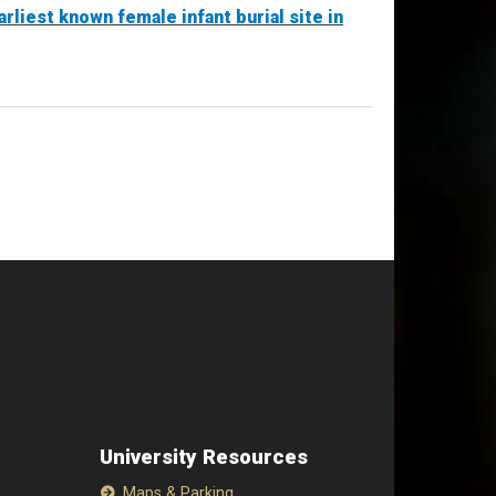
rliest known female infant burial site in
University Resources
Maps & Parking