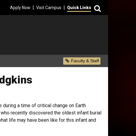
Search
|
|
Apply Now
Visit Campus
Quick Links
Secondary Menu
Faculty & Staff
odgkins
during a time of critical change on Earth
 who recently discovered the oldest infant burial
at life may have been like for this infant and