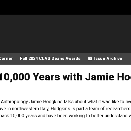
Corner
Fall 2024 CLAS Deans Awards
Issue Archive
 10,000 Years with Jamie H
nthropology Jamie Hodgkins talks about what it was like to live 
ve in northwestern Italy, Hodgkins is part a team of researchers
 back 10,000 years and have been working to better understand wh