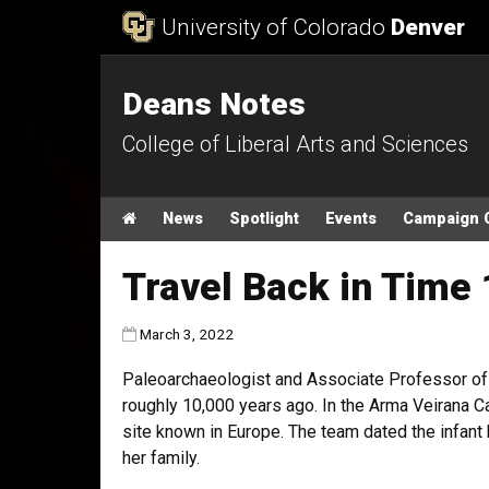
Skip to Content
University of Colorado
Denver
Deans Notes
College of Liberal Arts and Sciences
Main menu
Home
News
Spotlight
Events
Campaign 
Travel Back in Time
Published:
March 3, 2022
Paleoarchaeologist and Associate Professor of A
roughly 10,000 years ago. In the Arma Veirana Ca
site known in Europe. The team dated the infant
her family.