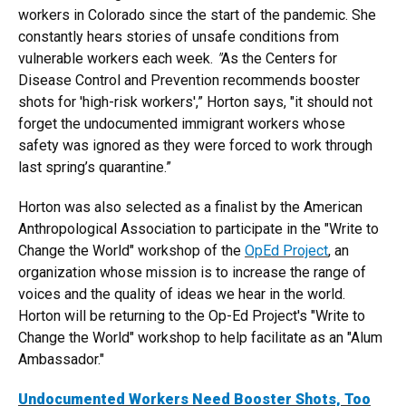
workers in Colorado since the start of the pandemic. She
constantly hears stories of unsafe conditions from
vulnerable workers each week.
"
As the Centers for
Disease Control and Prevention recommends booster
shots for 'high-risk workers',” Horton says, "it should not
forget the undocumented immigrant workers whose
safety was ignored as they were forced to work through
last spring’s quarantine.”
Horton was also selected as a finalist by the American
Anthropological Association to participate in the "Write to
Change the World" workshop of the
OpEd Project
, an
organization whose mission is to increase the range of
voices and the quality of ideas we hear in the world.
Horton will be returning to the Op-Ed Project's "Write to
Change the World" workshop to help facilitate as an "Alum
Ambassador."
Undocumented Workers Need Booster Shots, Too