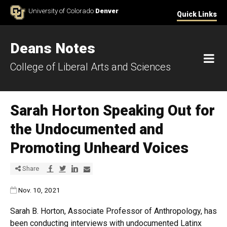
Skip to Content
University of Colorado
Denver
Quick Links
Deans Notes
M
College of Liberal Arts and Sciences
Sarah Horton Speaking Out for
the Undocumented and
Promoting Unheard Voices
Share via Facebook
Share via Twitter
Share via LinkedIn
Share via E-mail
Share
Published:
Nov. 10, 2021
Sarah B. Horton, Associate Professor of Anthropology, has
been conducting interviews with undocumented Latinx