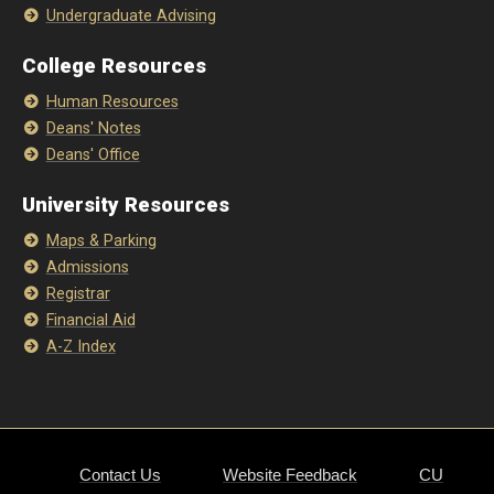
Undergraduate Advising
College Resources
Human Resources
Deans' Notes
Deans' Office
University Resources
Maps & Parking
Admissions
Registrar
Financial Aid
A-Z Index
Contact Us
Website Feedback
CU