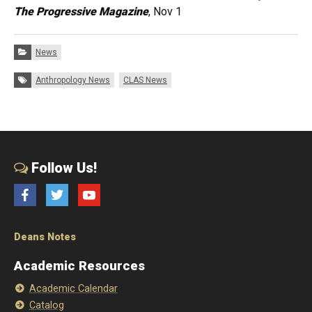
The Progressive Magazine
, Nov 1
Categories:
News
Tags:
Anthropology News
CLAS News
Follow Us!
Facebook
Twitter
YouTube
Deans Notes
Academic Resources
Academic Calendar
Catalog