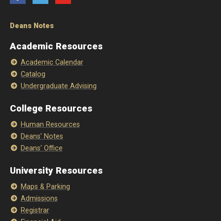
Deans Notes
Academic Resources
Academic Calendar
Catalog
Undergraduate Advising
College Resources
Human Resources
Deans' Notes
Deans' Office
University Resources
Maps & Parking
Admissions
Registrar