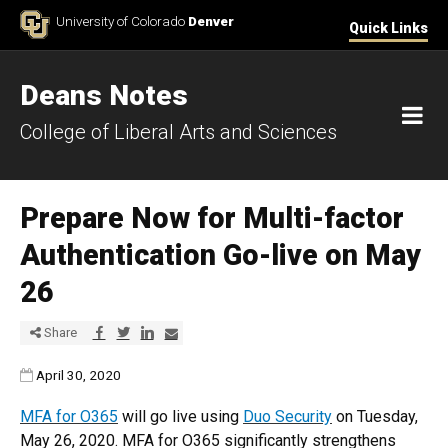
Skip to Content
University of Colorado
Denver
Quick Links
Deans Notes
M
College of Liberal Arts and Sciences
Prepare Now for Multi-factor
Authentication Go-live on May
26
Share via Facebook
Share via Twitter
Share via LinkedIn
Share via E-mail
Share
Published:
April 30, 2020
MFA for O365
will go live using
Duo Security
on Tuesday,
May 26, 2020. MFA for O365 significantly strengthens