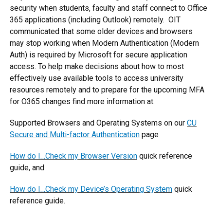
security when students, faculty and staff connect to Office
365 applications (including Outlook) remotely. OIT
communicated that some older devices and browsers
may stop working when Modern Authentication (Modern
Auth) is required by Microsoft for secure application
access. To help make decisions about how to most
effectively use available tools to access university
resources remotely and to prepare for the upcoming MFA
for O365 changes find more information at:
Supported Browsers and Operating Systems on our
CU
Secure and Multi-factor Authentication
page
How do I…Check my Browser Version
quick reference
guide, and
How do I…Check my Device’s Operating System
quick
reference guide.