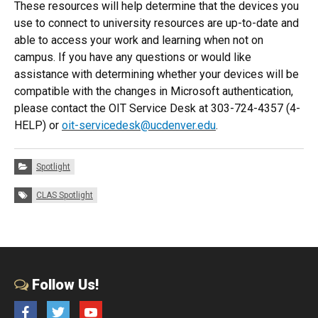
These resources will help determine that the devices you
use to connect to university resources are up-to-date and
able to access your work and learning when not on
campus. If you have any questions or would like
assistance with determining whether your devices will be
compatible with the changes in Microsoft authentication,
please contact the OIT Service Desk at 303-724-4357 (4-
HELP) or
oit-servicedesk@ucdenver.edu
.
Categories:
Spotlight
Tags:
CLAS Spotlight
Follow Us!
Facebook
Twitter
YouTube