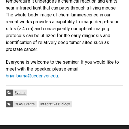
temperature it undergoes a chemical reaction and emits
near-infrared light that can pass through a living mouse.
The whole-body image of chemiluminescence in our
recent works provides a capability to image deep-tissue
sites (> 4 cm) and consequently our optical imaging
protocols can be utilized for the early diagnosis and
identification of relatively deep tumor sites such as
prostate cancer.
Everyone is welcome to the seminar. If you would like to
meet with the speaker, please email
brian.buma@ucdenver.edu
.
Categories:
Events
Tags:
CLAS Events
Integrative Biology