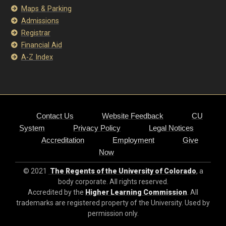
Maps & Parking
Admissions
Registrar
Financial Aid
A-Z Index
Contact Us
Website Feedback
CU
System
Privacy Policy
Legal Notices
Accreditation
Employment
Give
Now
© 2021
The Regents of the University of Colorado
, a
body corporate. All rights reserved.
Accredited by the
Higher Learning Commission
. All
trademarks are registered property of the University. Used by
permission only.