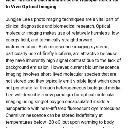
In Vivo Optical Imaging
Jungjae Lee’s photoimaging techniques are a vital part of
clinical diagnostics and biomedical research. Optical
molecular imaging makes use of relatively harmless, low-
energy light, and technically straightforward
instrumentation. Bioluminescence imaging systems,
particularly use of firefly luciferin, are attractive because
they have inherently high signal contrast due to the lack of
background emission. However, current bioluminescence
imaging involves short-lived molecular species that are
not stored and they typically emit visible light which does
not penetrate far through heterogeneous biological media.
Lee will describe a new paradigm for optical molecular
imaging using singlet oxygen encapsulated inside a
nanoparticle with near-infrared fluorescent dye molecules.
Chemiluminescence can be stored indefinitely at
temperatures below -20 oC, but upon warming to body