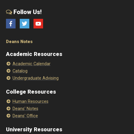
Follow Us!
Facebook
Twitter
YouTube
Deans Notes
Academic Resources
Academic Calendar
Catalog
Undergraduate Advising
College Resources
Human Resources
Deans' Notes
Deans' Office
University Resources