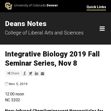
Skip to Content
University of Colorado
Denver
Quick Links
Deans Notes
M
College of Liberal Arts and Sciences
Integrative Biology 2019 Fall
Seminar Series, Nov 8
Share via Facebook
Share via Twitter
Share via LinkedIn
Share via E-mail
Share
Published:
Nov. 5, 2019
12:00 noon
NC 3202
Near-Infrared Chemiluminescent Nanoparticles for