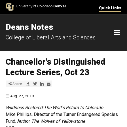
Skip to Content
University of Colorado
Denver
Quick Links
Deans Notes
M
College of Liberal Arts and Sciences
Chancellor's Distinguished
Lecture Series, Oct 23
Share via Facebook
Share via Twitter
Share via LinkedIn
Share via E-mail
Share
Published:
Aug. 27, 2019
Wildness Restored:The Wolf’s Return to Colorado
Mike Phillips, Director of the Turner Endangered Species
Fund, Author
The Wolves of Yellowstone