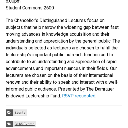
6:00pm
Student Commons 2600
The Chancellor’s Distinguished Lectures focus on
subjects that help narrow the widening gap between fast
moving advances in knowledge acquisition and their
understanding and appreciation by the general public. The
individuals selected as lecturers are chosen to fulfill the
lectureship’s important public outreach function and to
contribute to an understanding and appreciation of rapid
advancements and important nuances in their fields. Our
lecturers are chosen on the basis of their international
renown and their ability to speak and interact with a well-
informed public audience. Presented by The Damrauer
Endowed Lectureship Fund​.
RSVP requested
.
Categories:
Events
Tags:
CLAS Events