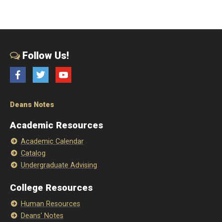
Follow Us!
Facebook
Twitter
YouTube
Deans Notes
Academic Resources
Academic Calendar
Catalog
Undergraduate Advising
College Resources
Human Resources
Deans' Notes