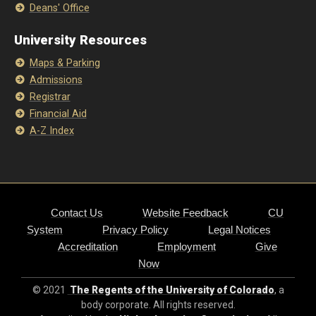
Deans' Office
University Resources
Maps & Parking
Admissions
Registrar
Financial Aid
A-Z Index
Contact Us
Website Feedback
CU
System
Privacy Policy
Legal Notices
Accreditation
Employment
Give
Now
© 2021
The Regents of the University of Colorado
, a
body corporate. All rights reserved.