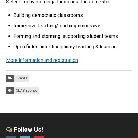
Select Friday mornings throughout the semester
Building democratic classrooms
Immersive teaching/teaching immersive
Forming and storming: supporting student teams
Open fields: interdisciplinary teaching & learning
More information and registration
Categories:
Events
Tags:
CLAS Events
Follow Us!