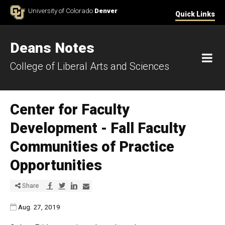
Skip to Content
University of Colorado
Denver
Quick Links
Deans Notes
M
College of Liberal Arts and Sciences
Center for Faculty
Development - Fall Faculty
Communities of Practice
Opportunities
Share via Facebook
Share via Twitter
Share via LinkedIn
Share via E-mail
Share
Published:
Aug. 27, 2019