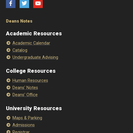
Facebook
Twitter
YouTube
Deans Notes
Academic Resources
Academic Calendar
Catalog
Undergraduate Advising
College Resources
Human Resources
Deans' Notes
Deans' Office
University Resources
Maps & Parking
Admissions
Registrar