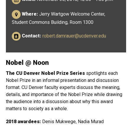
Where:
Jerry Wartgow Welcome Center,
Student Commons Building, Room 1300
Contact:
robert.damrauer@ucdenver.edu
Nobel @ Noon
The CU Denver Nobel Prize Series
spotlights each
Nobel Prize in an informal presentation and discussion
format. CU Denver faculty experts discuss the meaning,
details, and importance of the Nobel Prize while drawing
the audience into a discussion about why this award
matters to society as a whole.
2018 awardees:
Denis Mukwege, Nadia Murad