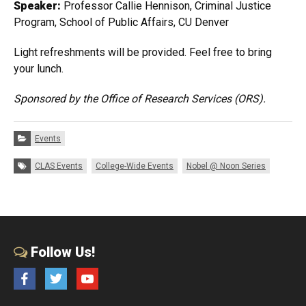
Speaker:
Professor Callie Hennison, Criminal Justice
Program, School of Public Affairs, CU Denver
Light refreshments will be provided. Feel free to bring
your lunch.
Sponsored by the Office of Research Services (ORS).
Categories:
Events
Tags:
CLAS Events
College-Wide Events
Nobel @ Noon Series
Follow Us!
Facebook
Twitter
YouTube