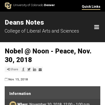
Skip to Content
University of Colorado
Denver
Quick Links
Deans Notes
M
College of Liberal Arts and Sciences
Nobel @ Noon - Peace, Nov.
30, 2018
Share via Facebook
Share via Twitter
Share via LinkedIn
Share via E-mail
Share
Published:
Nov. 15, 2018
Information
When:
November 30, 2018, 12:00 - 1:00 p.m.