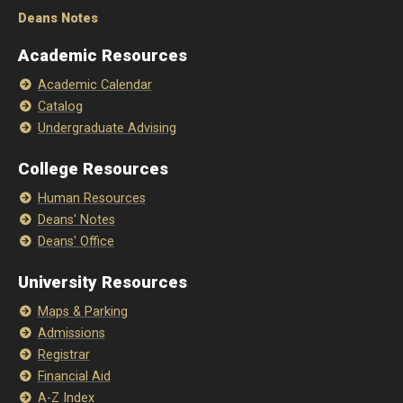
Deans Notes
Academic Resources
Academic Calendar
Catalog
Undergraduate Advising
College Resources
Human Resources
Deans' Notes
Deans' Office
University Resources
Maps & Parking
Admissions
Registrar
Financial Aid
A-Z Index