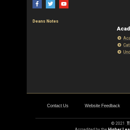
Facebook
Twitter
YouTube
Deans Notes
Acad
Aca
Cat
Und
Contact Us
Website Feedback
© 2021
Th
Accredited by the
Higher Le