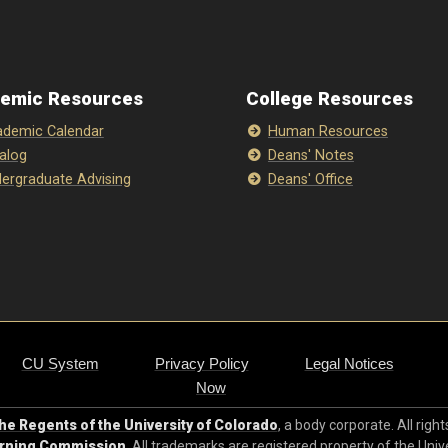
emic Resources
College Resources
demic Calendar
Human Resources
alog
Deans' Notes
ergraduate Advising
Deans' Office
CU System
Privacy Policy
Legal Notices
Now
e Regents of the University of Colorado
, a body corporate. All righ
arning Commission
. All trademarks are registered property of the Univ