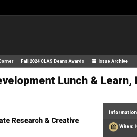
Corner
Fall 2024 CLAS Deans Awards
Issue Archive
Development Lunch & Learn, 
Information
ate Research & Creative
When:
N