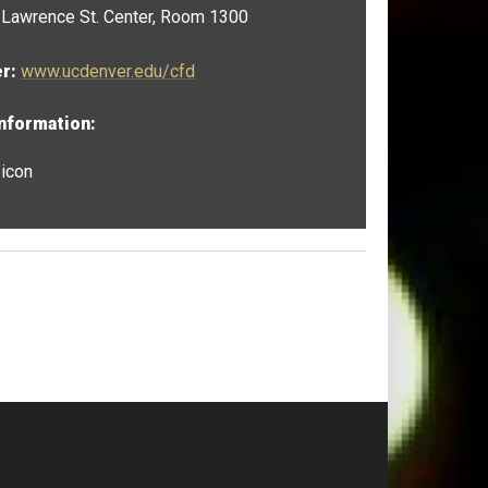
Lawrence St. Center, Room 1300
er:
www.ucdenver.edu/cfd
Information:
 icon