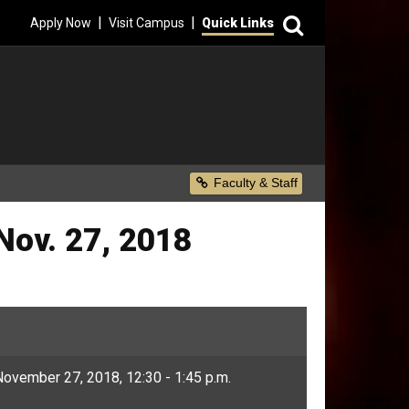
Search
|
|
Apply Now
Visit Campus
Quick Links
Secondary Menu
Faculty & Staff
Nov. 27, 2018
ovember 27, 2018, 12:30 - 1:45 p.m.