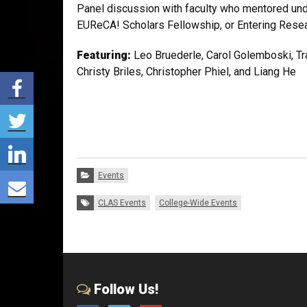
Panel discussion with faculty who mentored un
EUReCA! Scholars Fellowship, or Entering Resea
Featuring:
Leo Bruederle, Carol Golemboski, Tr
Christy Briles, Christopher Phiel, and Liang He
Share via Facebook
Share via Twitter
Share via LinkedIn
Categories:
Events
Share via E-mail
Tags:
CLAS Events
College-Wide Events
Follow Us!