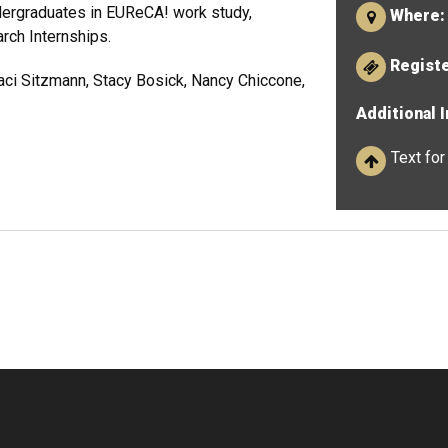
dergraduates in EUReCA! work study,
Where:
rch Internships.
Regist
aci Sitzmann, Stacy Bosick, Nancy Chiccone,
Additional 
Text for