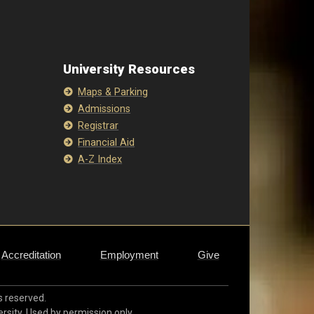
University Resources
Maps & Parking
Admissions
Registrar
Financial Aid
A-Z Index
Accreditation
Employment
Give
ts reserved.
ersity. Used by permission only.