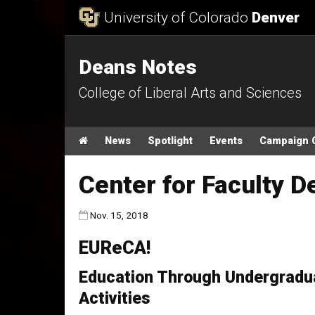
Skip to Content
University of Colorado
Denver
Deans Notes
College of Liberal Arts and Sciences
Main menu
Home
News
Spotlight
Events
Campaign 
Center for Faculty 
Published:
Nov. 15, 2018
EUReCA!
Education Through Undergradu
Activities