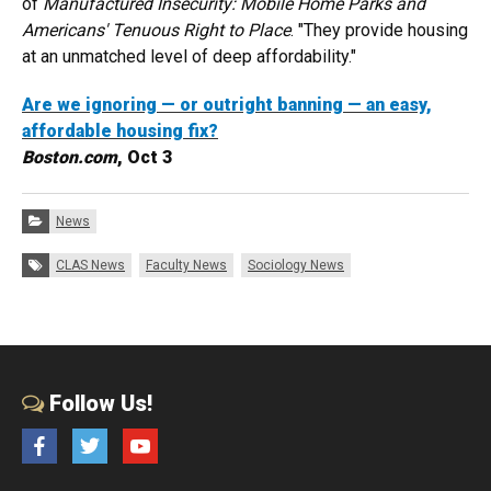
of
Manufactured Insecurity: Mobile Home Parks and
Americans' Tenuous Right to Place
. "They provide housing
at an unmatched level of deep affordability."
Are we ignoring — or outright banning — an easy,
affordable housing fix?
Boston.com
, Oct 3
Categories:
News
Tags:
CLAS News
Faculty News
Sociology News
Follow Us!
Facebook
Twitter
YouTube