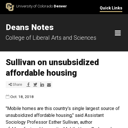
Skip to Content
University of Colorado
Denver
Quick Links
Deans Notes
M
College of Liberal Arts and Sciences
Sullivan on unsubsidized
affordable housing
Share via Facebook
Share via Twitter
Share via LinkedIn
Share via E-mail
Share
Published:
Oct. 18, 2018
"Mobile homes are this country's single largest source of
unsubsidized affordable housing," said Assistant
Sociology Professor Esther Sullivan, author