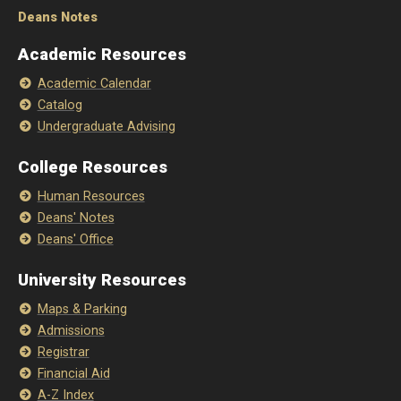
Deans Notes
Academic Resources
Academic Calendar
Catalog
Undergraduate Advising
College Resources
Human Resources
Deans' Notes
Deans' Office
University Resources
Maps & Parking
Admissions
Registrar
Financial Aid
A-Z Index