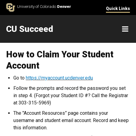
Skip to Content
University of Colorado
Denver
Quick Links
CU Succeed
M
How to Claim Your Student
Account
Go to
https://myaccount.ucdenver.edu
Follow the prompts and record the password you set
in step 4. (Forgot your Student ID #? Call the Registrar
at 303-315-5969)
The "Account Resources” page contains your
username and student email account. Record and keep
this information.