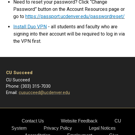
Need to reset your password? Click “Change
Password” button on the Account Resources page or
go to
https://passport.ucdenver.edu/passwordreset/
Install Duo VPN
- all students and faculty who are
signing into their account will be required to log in via
the VPN first.
CU Succeed
CU Succeed
Phone: (303) 315-7030
Email:
cusucceed@ucdenver.edu
Contact Us
Website Feedback
CU
System
Privacy Policy
Legal Notices