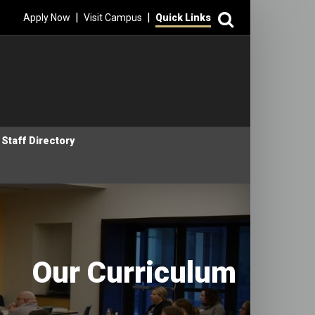
Search
|
|
Apply Now
Visit Campus
Quick Links
Staff Directory
Our Curriculum