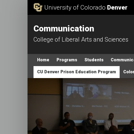
Skip to Content
University of Colorado
Denver
Communication
College of Liberal Arts and Sciences
Main menu
Home
Programs
Students
Communica
CU Denver Prison Education Program
Color