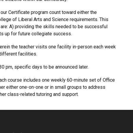
 our Certificate program count toward either the
ollege of Liberal Arts and Science requirements. This
re: A) providing the skills needed to be successful
ts up for future collegiate success.
erein the teacher visits one facility in-person each week
fferent facilities.
0 pm, specific days to be announced later.
 each course includes one weekly 60-minute set of Office
er either one-on-one or in small groups to address
er class-related tutoring and support.