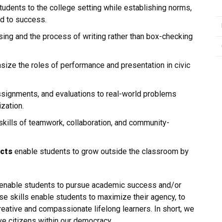
dents to the college setting while establishing norms,
ad to success.
ing and the process of writing rather than box-checking
ize the roles of performance and presentation in civic
ssignments, and evaluations to real-world problems
zation.
ills of teamwork, collaboration, and community-
ects
enable students to grow outside the classroom by
l enable students to pursue academic success and/or
se skills enable students to maximize their agency, to
ative and compassionate lifelong learners. In short, we
ve citizens within our democracy.