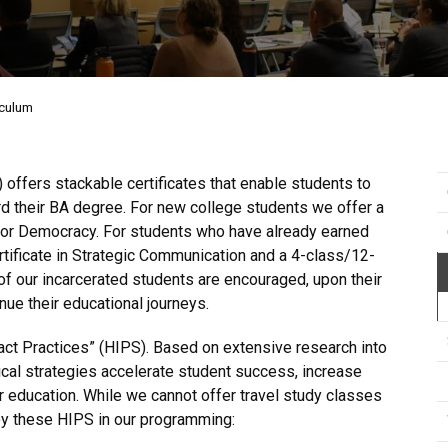
iculum
ffers stackable certificates that enable students to
rd their BA degree. For new college students we offer a
s for Democracy. For students who have already earned
rtificate in Strategic Communication and a 4-class/12-
 of our incarcerated students are encouraged, upon their
ue their educational journeys.
ct Practices” (HIPS). Based on extensive research into
cal strategies accelerate student success, increase
er education. While we cannot offer travel study classes
loy these HIPS in our programming: