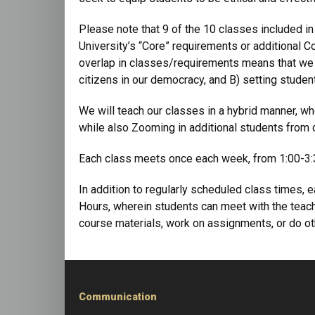
Please note that 9 of the 10 classes included in
University’s “Core” requirements or additional C
overlap in classes/requirements means that we a
citizens in our democracy, and B) setting studen
We will teach our classes in a hybrid manner, wh
while also Zooming in additional students from di
Each class meets once each week, from 1:00-3:3
In addition to regularly scheduled class times,
Hours, wherein students can meet with the teach
course materials, work on assignments, or do oth
Communication