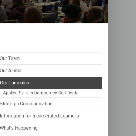
Our Team
Our Alumni
Our Curriculum
Applied Skills in Democracy Certificate
Strategic Communication
Information for Incarcerated Learners
What's Happening