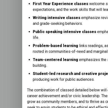
First Year Experience classes
welcome stu
expectations, and the work skills that will le
Writing intensive classes
emphasize revis
and grade-seeking behaviors.
Public speaking intensive classes
emphas
life.
Problem-based learning
links readings, a
rooted in communities-of-need and marginali
Team-centered learning
emphasizes the sk
building.
Student-led research and creative proj
producing work for public audiences.
The combination of classed detailed below wil
career achievement and/or civic leadership. The
grow as community members, and to thrive as cre
seek to equip students to be ethical and effecti