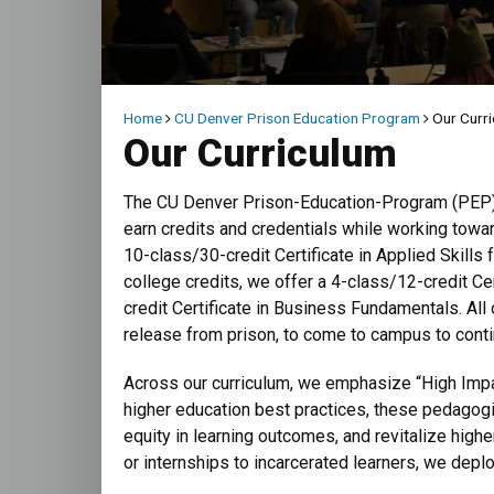
Breadcrumb
Home
CU Denver Prison Education Program
Our Curr
Our Curriculum
The CU Denver Prison-Education-Program (PEP) o
earn credits and credentials while working towa
10-class/30-credit Certificate in Applied Skill
college credits, we offer a 4-class/12-credit Ce
credit Certificate in Business Fundamentals. All
release from prison, to come to campus to contin
Across our curriculum, we emphasize “High Impa
higher education best practices, these pedagogi
equity in learning outcomes, and revitalize high
or internships to incarcerated learners, we dep