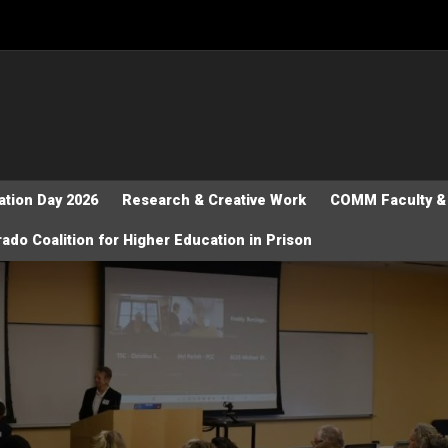
tion Day 2026
Research & Creative Work
COMM Faculty & 
ado Coalition for Higher Education in Prison