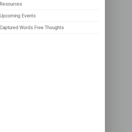
Resources
Upcoming Events
Captured Words Free Thoughts